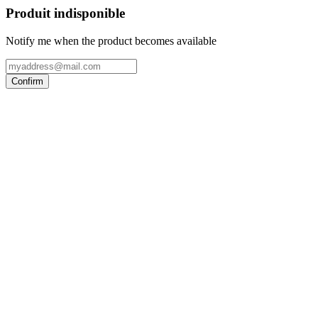
Produit indisponible
Notify me when the product becomes available
Confirm