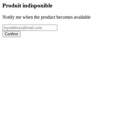
Produit indisponible
Notify me when the product becomes available
Confirm