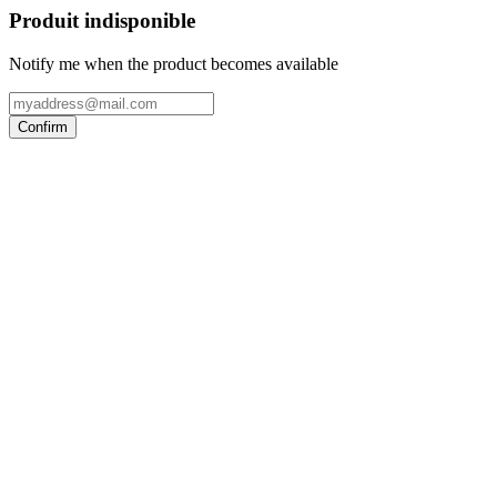
Produit indisponible
Notify me when the product becomes available
Confirm