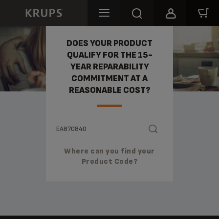
REPARABILITY
DOES YOUR PRODUCT
QUALIFY FOR THE 15-
YEAR REPARABILITY
COMMITMENT AT A
REASONABLE COST?
Where can you find your
Product Code?