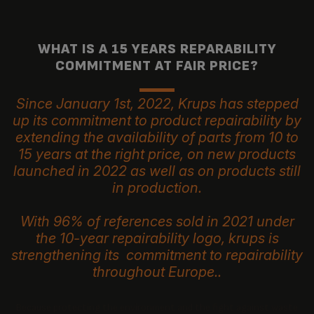
WHAT IS A 15 YEARS REPARABILITY
COMMITMENT AT FAIR PRICE?
Since January 1st, 2022, Krups has stepped
up its commitment to product repairability by
extending the availability of parts from 10 to
15 years at the right price, on new products
launched in 2022 as well as on products still
in production.
With 96% of references sold in 2021 under
the 10-year repairability logo, krups is
strengthening its commitment to repairability
throughout Europe..
Because protecting the environment and the fight against waste