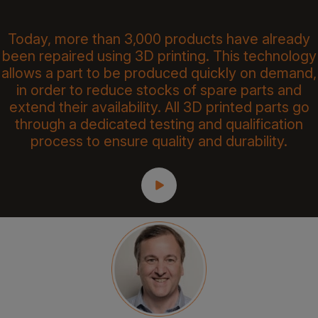
Today, more than 3,000 products have already
been repaired using 3D printing. This technology
allows a part to be produced quickly on demand,
in order to reduce stocks of spare parts and
extend their availability. All 3D printed parts go
through a dedicated testing and qualification
process to ensure quality and durability.