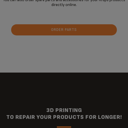
directly online.
ORDER PARTS
3D PRINTING
TO REPAIR YOUR PRODUCTS FOR LONGER!