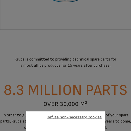
Krups is committed to providing technical spare parts for
almost all its products for 15 years after purchase.
8.3 MILLION PARTS
OVER 30,000 M²
In order to guarantee a maximum of immediate availability of your spare
Refuse non-necessary Cookies
parts, Krups stores spare parts to cover the needs for the years to come,
on products when manufacturing has stopped.