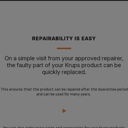
REPAIRABILITY IS EASY
On a simple visit from your approved repairer,
the faulty part of your Krups product can be
quickly replaced.
This ensures that the product can be repaired after the Guarantee period
and can be used for many years.
You can also order spare parts and accessories for your Krups products