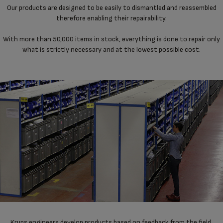
Our products are designed to be easily to dismantled and reassembled
therefore enabling their repairability.
With more than 50,000 items in stock, everything is done to repair only
what is strictly necessary and at the lowest possible cost.
Krups engineers develop products based on feedback from the field,