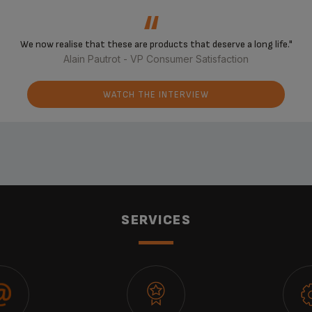
‘‘
We now realise that these are products that deserve a long life."
Alain Pautrot - VP Consumer Satisfaction
WATCH THE INTERVIEW
SERVICES