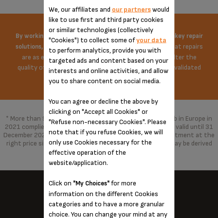
We, our affiliates and
our partners
would
like to use first and third party cookies
or similar technologies (collectively
By working on the price of spare parts and offering turnkey repair
"Cookies") to collect some of
your data
Krups does everything possible to ensure that repairs
solutions,
to perform analytics, provide you with
are as economical as possible. The repair does not alter the
targeted ads and content based on your
quality of the product in any way, repaired with parts validated
interests and online activities, and allow
by the brand.
you to share content on social media.
You can agree or decline the above by
clicking on "Accept all Cookies" or
* More than 96% of the products marketed by Groupe Seb in Europe in
"Refuse non-necessary Cookies". Please
2021 complied with the 10-year commitment, which was valid until 31
note that if you refuse Cookies, we will
December 2021 and has been replaced by a 15-year commitment at the
only use Cookies necessary for the
right price since 1 January 2022. With spare parts that may be derived
from alternative technologies.
effective operation of the
website/application.
Click on
for more
"My Choices"
information on the different Cookies
categories and to have a more granular
KRUPS NEAR YOU...
choice. You can change your mind at any