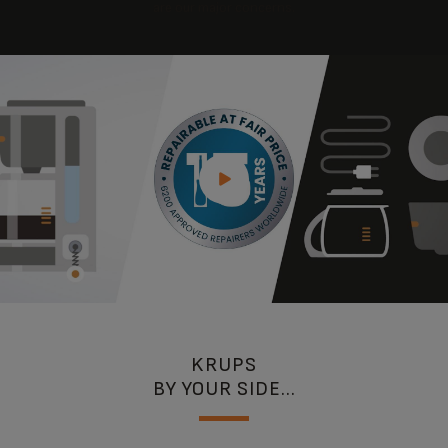
are our major concerns.
KRUPS
BY YOUR SIDE...