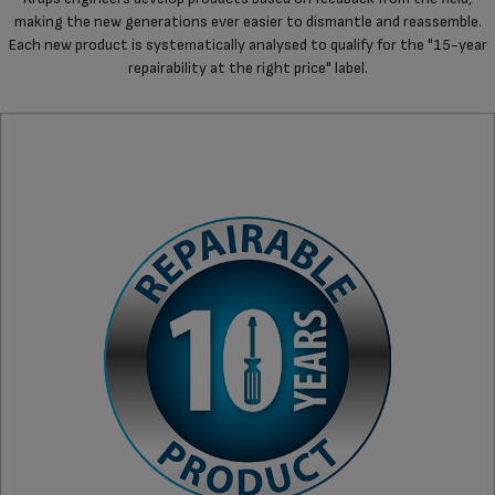
making the new generations ever easier to dismantle and reassemble.
Each new product is systematically analysed to qualify for the "15-year
repairability at the right price" label.