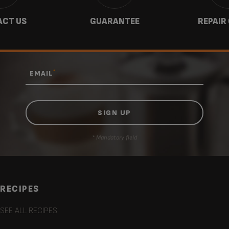
CT US
GUARANTEE
REPAIR
*
EMAIL
* Mandatory field
RECIPES
SEE ALL RECIPES