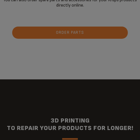
directly online.
ORDER PARTS
3D PRINTING
TO REPAIR YOUR PRODUCTS FOR LONGER!