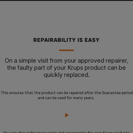
REPAIRABILITY IS EASY
On a simple visit from your approved repairer,
the faulty part of your Krups product can be
quickly replaced.
This ensures that the product can be repaired after the Guarantee period
and can be used for many years.
You can also order spare parts and accessories for your Krups products