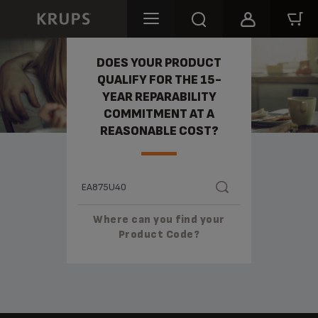
REPARABILITY
DOES YOUR PRODUCT
QUALIFY FOR THE 15-
YEAR REPARABILITY
COMMITMENT AT A
REASONABLE COST?
Where can you find your
Product Code?