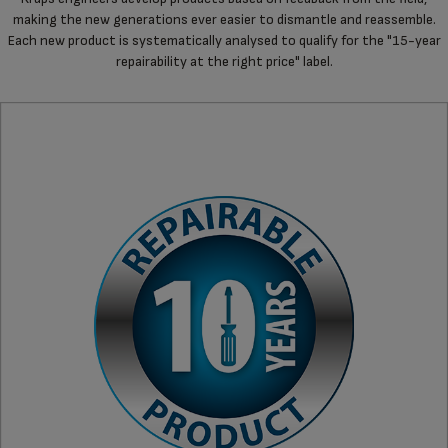
making the new generations ever easier to dismantle and reassemble.
Each new product is systematically analysed to qualify for the "15-year
repairability at the right price" label.