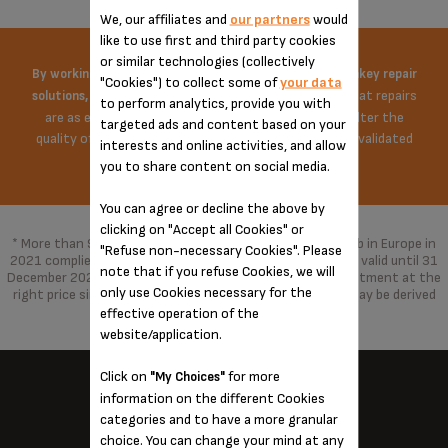
We, our affiliates and
our partners
would
like to use first and third party cookies
or similar technologies (collectively
By working on the price of spare parts and offering turnkey repair
"Cookies") to collect some of
your data
Krups does everything possible to ensure that repairs
solutions,
to perform analytics, provide you with
are as economical as possible. The repair does not alter the
targeted ads and content based on your
quality of the product in any way, repaired with parts validated
interests and online activities, and allow
by the brand.
you to share content on social media.
You can agree or decline the above by
clicking on "Accept all Cookies" or
* More than 96% of the products marketed by Groupe Seb in Europe in
"Refuse non-necessary Cookies". Please
2021 complied with the 10-year commitment, which was valid until 31
note that if you refuse Cookies, we will
December 2021 and has been replaced by a 15-year commitment at the
only use Cookies necessary for the
right price since 1 January 2022. With spare parts that may be derived
from alternative technologies.
effective operation of the
website/application.
Click on
for more
"My Choices"
information on the different Cookies
categories and to have a more granular
KRUPS NEAR YOU...
choice. You can change your mind at any