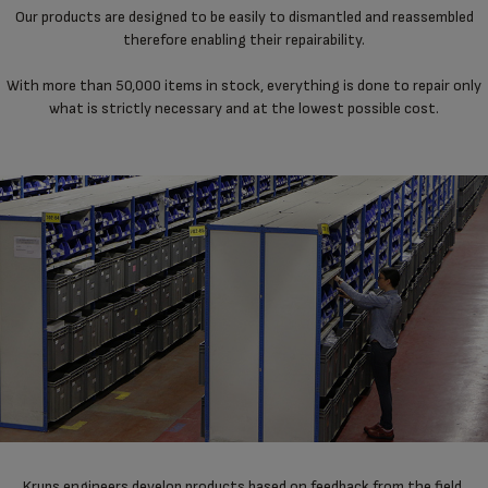
Our products are designed to be easily to dismantled and reassembled
therefore enabling their repairability.
With more than 50,000 items in stock, everything is done to repair only
what is strictly necessary and at the lowest possible cost.
Krups engineers develop products based on feedback from the field,