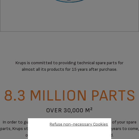
Krups is committed to providing technical spare parts for
almost all its products for 15 years after purchase.
8.3 MILLION PARTS
OVER 30,000 M²
In order to guarantee a maximum of immediate availability of your spare
Refuse non-necessary Cookies
parts, Krups stores spare parts to cover the needs for the years to come,
on products when manufacturing has stopped.