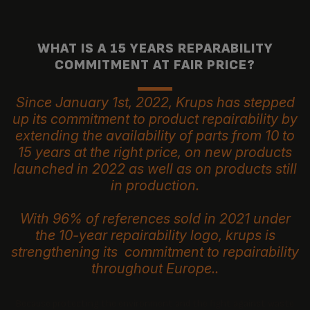
WHAT IS A 15 YEARS REPARABILITY
COMMITMENT AT FAIR PRICE?
Since January 1st, 2022, Krups has stepped
up its commitment to product repairability by
extending the availability of parts from 10 to
15 years at the right price, on new products
launched in 2022 as well as on products still
in production.
With 96% of references sold in 2021 under
the 10-year repairability logo, krups is
strengthening its commitment to repairability
throughout Europe..
Because protecting the environment and the fight against waste