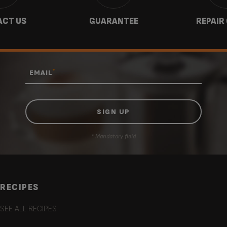
CT US
GUARANTEE
REPAIR
*
EMAIL
* Mandatory field
RECIPES
SEE ALL RECIPES