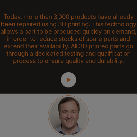
Today, more than 3,000 products have already
been repaired using 3D printing. This technology
allows a part to be produced quickly on demand,
in order to reduce stocks of spare parts and
extend their availability. All 3D printed parts go
through a dedicated testing and qualification
process to ensure quality and durability.