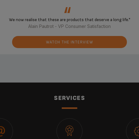
‘‘
We now realise that these are products that deserve a long life."
Alain Pautrot - VP Consumer Satisfaction
WATCH THE INTERVIEW
SERVICES