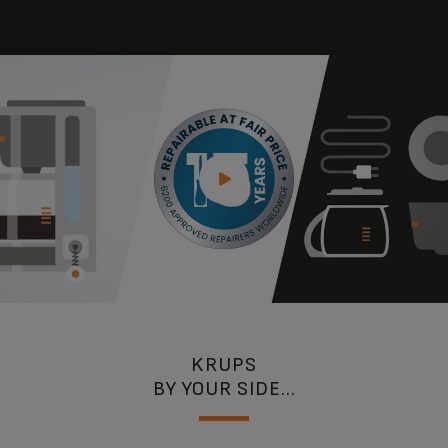
are our major concerns.
KRUPS
BY YOUR SIDE...