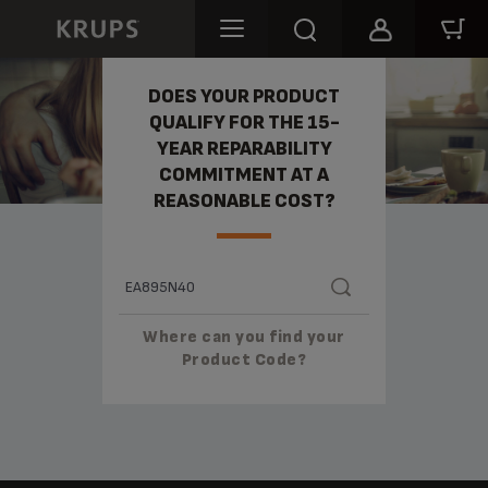
REPARABILITY
DOES YOUR PRODUCT
QUALIFY FOR THE 15-
YEAR REPARABILITY
COMMITMENT AT A
REASONABLE COST?
Where can you find your
Product Code?