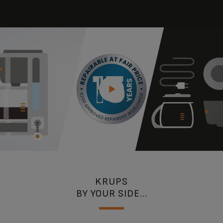
are our major concerns.
KRUPS
BY YOUR SIDE...