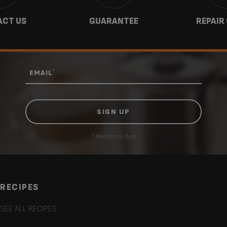
CT US
GUARANTEE
REPAIR
*
EMAIL
* Mandatory field
RECIPES
SEE ALL RECIPES