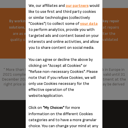
We, our affiliates and
our partners
would
like to use first and third party cookies
or similar technologies (collectively
By working on the price of spare parts and offering turnkey repair
"Cookies") to collect some of
your data
Krups does everything possible to ensure that repairs
solutions,
to perform analytics, provide you with
are as economical as possible. The repair does not alter the
targeted ads and content based on your
quality of the product in any way, repaired with parts validated
interests and online activities, and allow
by the brand.
you to share content on social media.
You can agree or decline the above by
clicking on "Accept all Cookies" or
* More than 96% of the products marketed by Groupe Seb in Europe in
"Refuse non-necessary Cookies". Please
2021 complied with the 10-year commitment, which was valid until 31
note that if you refuse Cookies, we will
December 2021 and has been replaced by a 15-year commitment at the
only use Cookies necessary for the
right price since 1 January 2022. With spare parts that may be derived
from alternative technologies.
effective operation of the
website/application.
Click on
for more
"My Choices"
information on the different Cookies
categories and to have a more granular
KRUPS NEAR YOU...
choice. You can change your mind at any