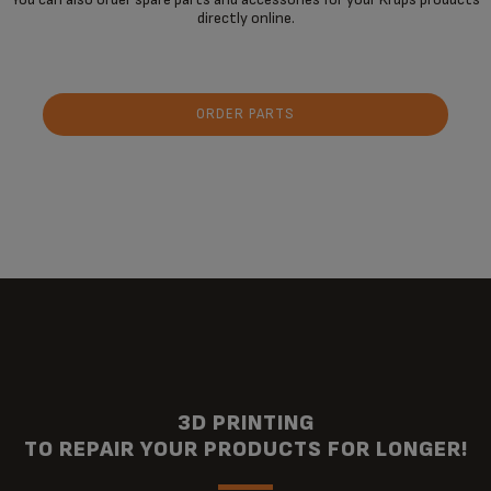
directly online.
ORDER PARTS
3D PRINTING
TO REPAIR YOUR PRODUCTS FOR LONGER!