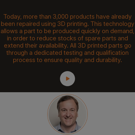
Today, more than 3,000 products have already
been repaired using 3D printing. This technology
allows a part to be produced quickly on demand,
in order to reduce stocks of spare parts and
extend their availability. All 3D printed parts go
through a dedicated testing and qualification
process to ensure quality and durability.