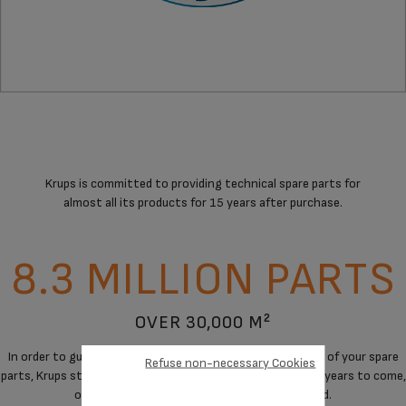
Krups is committed to providing technical spare parts for
almost all its products for 15 years after purchase.
8.3 MILLION PARTS
OVER 30,000 M²
In order to guarantee a maximum of immediate availability of your spare
Refuse non-necessary Cookies
parts, Krups stores spare parts to cover the needs for the years to come,
on products when manufacturing has stopped.