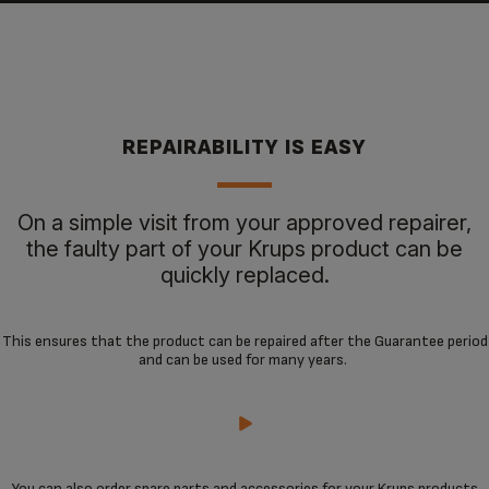
REPAIRABILITY IS EASY
On a simple visit from your approved repairer,
the faulty part of your Krups product can be
quickly replaced.
This ensures that the product can be repaired after the Guarantee period
and can be used for many years.
You can also order spare parts and accessories for your Krups products