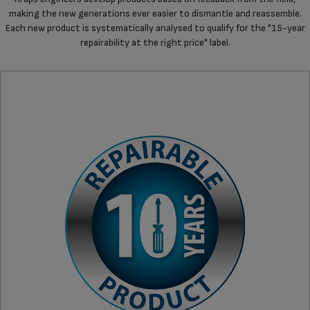
making the new generations ever easier to dismantle and reassemble.
Each new product is systematically analysed to qualify for the "15-year
repairability at the right price" label.