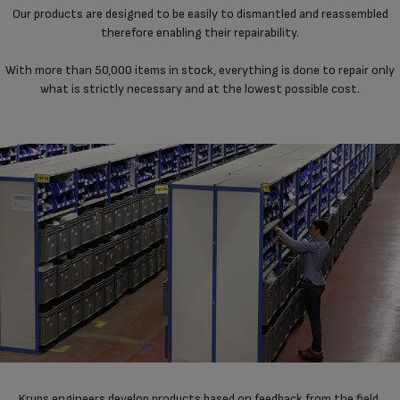
Our products are designed to be easily to dismantled and reassembled
therefore enabling their repairability.
With more than 50,000 items in stock, everything is done to repair only
what is strictly necessary and at the lowest possible cost.
Krups engineers develop products based on feedback from the field,