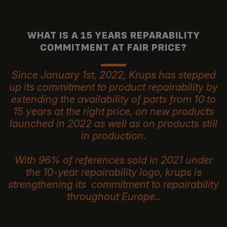
WHAT IS A 15 YEARS REPARABILITY
COMMITMENT AT FAIR PRICE?
Since January 1st, 2022, Krups has stepped
up its commitment to product repairability by
extending the availability of parts from 10 to
15 years at the right price, on new products
launched in 2022 as well as on products still
in production.
With 96% of references sold in 2021 under
the 10-year repairability logo, krups is
strengthening its commitment to repairability
throughout Europe..
Because protecting the environment and the fight against waste