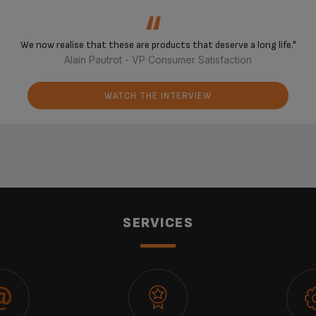
‘‘
We now realise that these are products that deserve a long life."
Alain Pautrot - VP Consumer Satisfaction
WATCH THE INTERVIEW
SERVICES