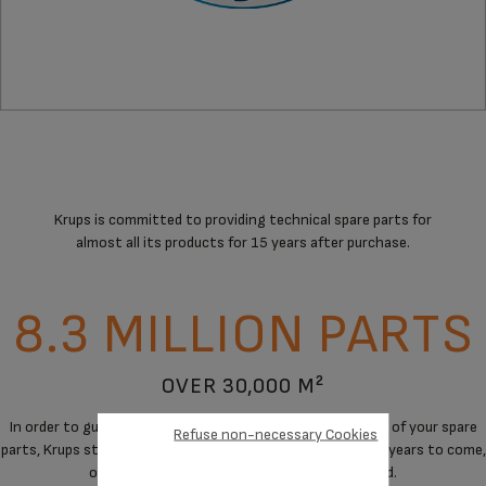
Krups is committed to providing technical spare parts for
almost all its products for 15 years after purchase.
8.3 MILLION PARTS
OVER 30,000 M²
In order to guarantee a maximum of immediate availability of your spare
Refuse non-necessary Cookies
parts, Krups stores spare parts to cover the needs for the years to come,
on products when manufacturing has stopped.