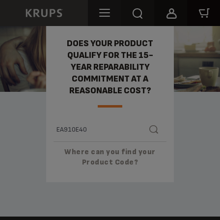
REPARABILITY
DOES YOUR PRODUCT
QUALIFY FOR THE 15-
YEAR REPARABILITY
COMMITMENT AT A
REASONABLE COST?
Where can you find your
Product Code?