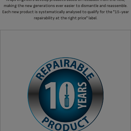
making the new generations ever easier to dismantle and reassemble.
Each new product is systematically analysed to qualify for the "15-year
repairability at the right price" label.