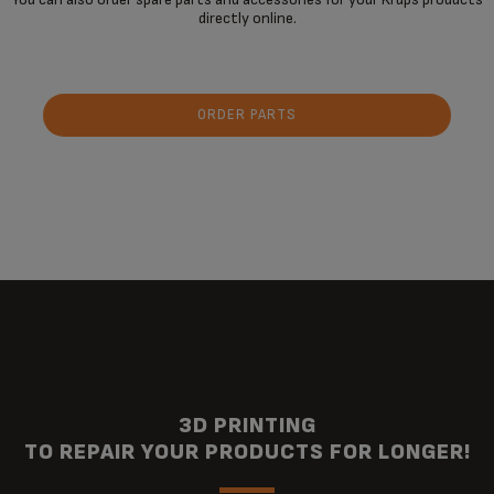
directly online.
ORDER PARTS
3D PRINTING
TO REPAIR YOUR PRODUCTS FOR LONGER!