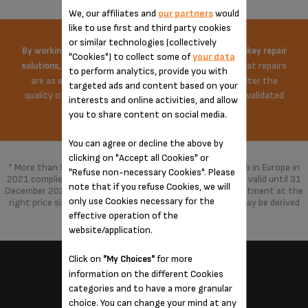
We, our affiliates and
our partners
would
like to use first and third party cookies
or similar technologies (collectively
By working on the price of spare parts and offering turnkey repair
"Cookies") to collect some of
your data
Krups does everything possible to ensure that repairs
solutions,
to perform analytics, provide you with
are as economical as possible. The repair does not alter the
targeted ads and content based on your
quality of the product in any way, repaired with parts validated
interests and online activities, and allow
by the brand.
you to share content on social media.
You can agree or decline the above by
clicking on "Accept all Cookies" or
* More than 96% of the products marketed by Groupe Seb in Europe in
"Refuse non-necessary Cookies". Please
2021 complied with the 10-year commitment, which was valid until 31
note that if you refuse Cookies, we will
December 2021 and has been replaced by a 15-year commitment at the
only use Cookies necessary for the
right price since 1 January 2022. With spare parts that may be derived
from alternative technologies.
effective operation of the
website/application.
Click on
for more
"My Choices"
information on the different Cookies
categories and to have a more granular
KRUPS NEAR YOU...
choice. You can change your mind at any