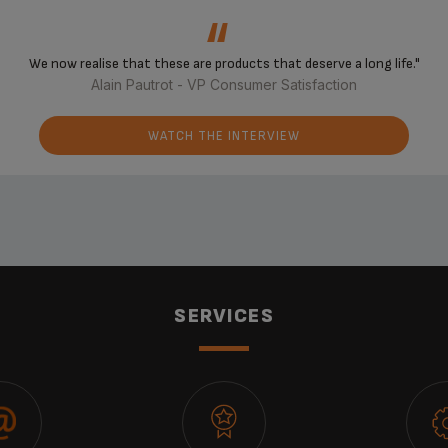
‘‘
We now realise that these are products that deserve a long life."
Alain Pautrot - VP Consumer Satisfaction
WATCH THE INTERVIEW
SERVICES