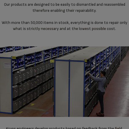
Our products are designed to be easily to dismantled and reassembled
therefore enabling their repairability.
With more than 50,000 items in stock, everything is done to repair only
what is strictly necessary and at the lowest possible cost.
Krups engineers develop products based on feedback from the field,