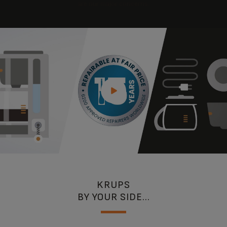
are our major concerns.
KRUPS
BY YOUR SIDE...