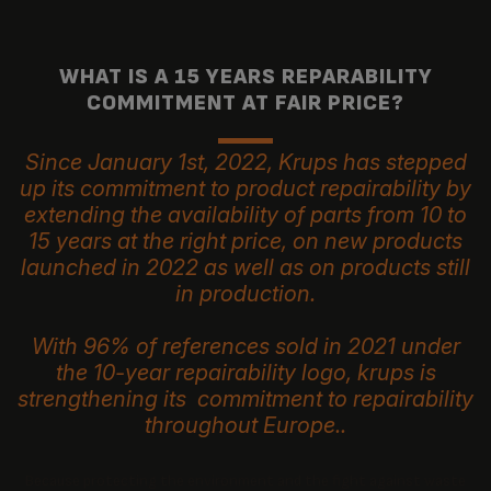
WHAT IS A 15 YEARS REPARABILITY
COMMITMENT AT FAIR PRICE?
Since January 1st, 2022, Krups has stepped
up its commitment to product repairability by
extending the availability of parts from 10 to
15 years at the right price, on new products
launched in 2022 as well as on products still
in production.
With 96% of references sold in 2021 under
the 10-year repairability logo, krups is
strengthening its commitment to repairability
throughout Europe..
Because protecting the environment and the fight against waste