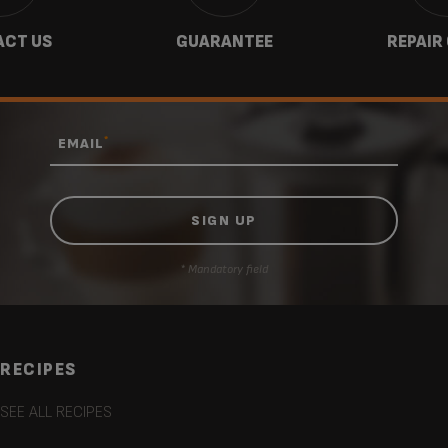
CT US
GUARANTEE
REPAIR
*
EMAIL
* Mandatory field
RECIPES
SEE ALL RECIPES