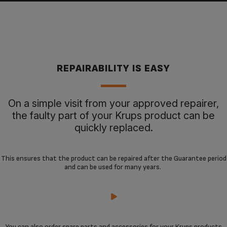
REPAIRABILITY IS EASY
On a simple visit from your approved repairer,
the faulty part of your Krups product can be
quickly replaced.
This ensures that the product can be repaired after the Guarantee period
and can be used for many years.
You can also order spare parts and accessories for your Krups products