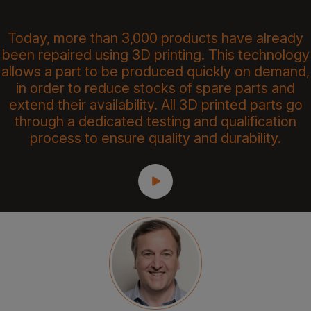
Today, more than 3,000 products have already
been repaired using 3D printing. This technology
allows a part to be produced quickly on demand,
in order to reduce stocks of spare parts and
extend their availability. All 3D printed parts go
through a dedicated testing and qualification
process to ensure quality and durability.