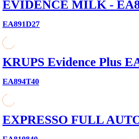
EVIDENCE MILK - EA8
EA891D27
KRUPS Evidence Plus E
EA894T40
EXPRESSO FULL AUT