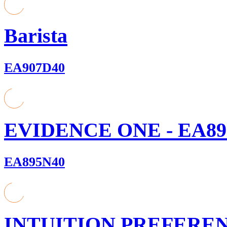
Barista
EA907D40
EVIDENCE ONE - EA89
EA895N40
INTUITION PREFEREN