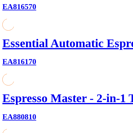
EA816570
Essential Automatic Espr
EA816170
Espresso Master - 2-in-1
EA880810