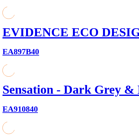
EVIDENCE ECO DESIGN
EA897B40
Sensation - Dark Grey &
EA910840