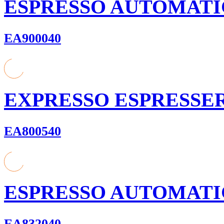
ESPRESSO AUTOMATI
EA900040
EXPRESSO ESPRESSE
EA800540
ESPRESSO AUTOMATI
EA832040