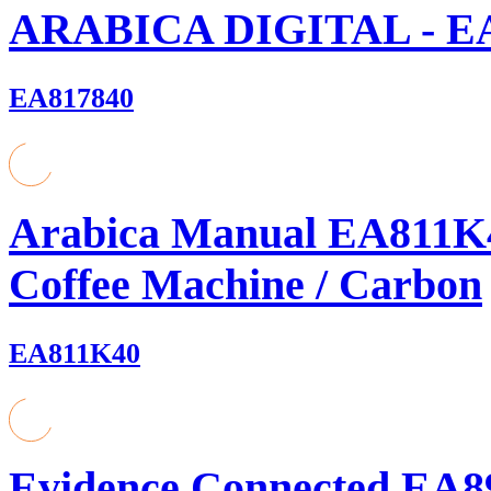
ARABICA DIGITAL - E
EA817840
Arabica Manual EA811K4
Coffee Machine / Carbon
EA811K40
Evidence Connected EA8