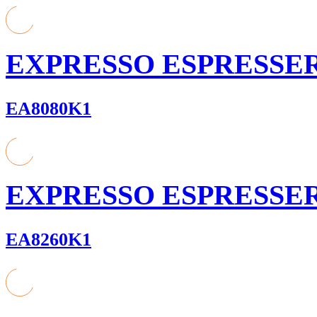
EXPRESSO ESPRESSE
EA8080K1
EXPRESSO ESPRESSE
EA8260K1