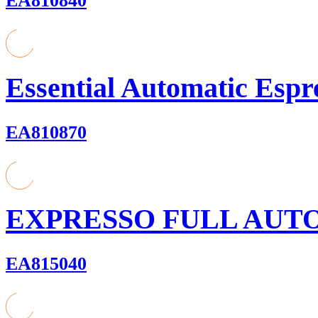
EA810840
Essential Automatic Espr
EA810870
EXPRESSO FULL AUT
EA815040