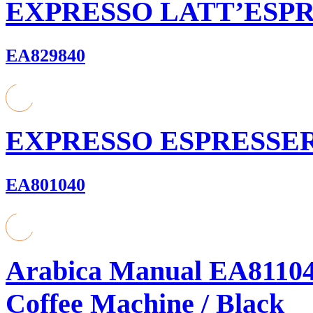
EXPRESSO LATT’ESP
EA829840
EXPRESSO ESPRESSE
EA801040
Arabica Manual EA81104
Coffee Machine / Black