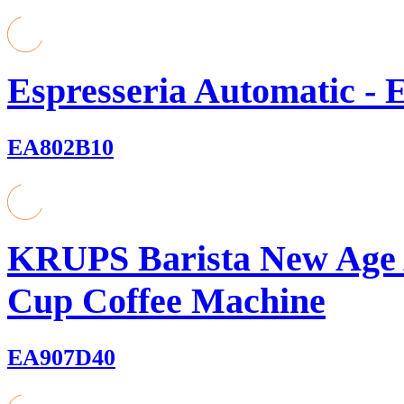
Espresseria Automatic - 
EA802B10
KRUPS Barista New Age 
Cup Coffee Machine
EA907D40