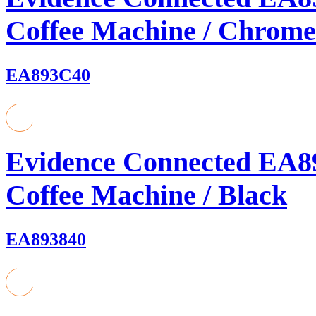
Coffee Machine / Chrome
EA893C40
Evidence Connected EA8
Coffee Machine / Black
EA893840