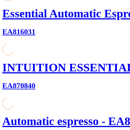
Essential Automatic Espr
EA816031
INTUITION ESSENTIAL
EA870840
Automatic espresso - EA8