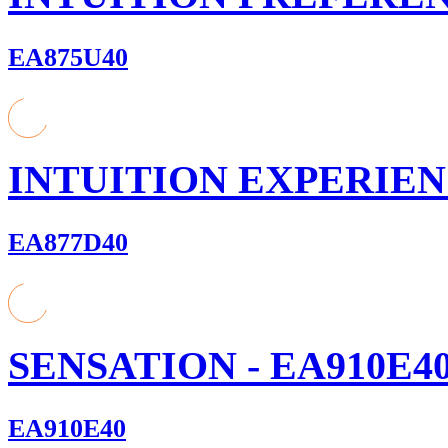
EA875U40
INTUITION EXPERIENC
EA877D40
SENSATION - EA910E4
EA910E40