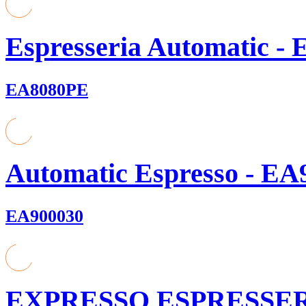
Espresseria Automatic - 
EA8080PE
Automatic Espresso - EA9
EA900030
EXPRESSO ESPRESSE