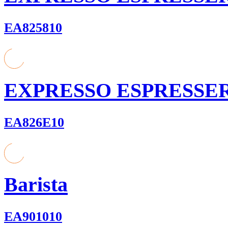
EA825810
EXPRESSO ESPRESSE
EA826E10
Barista
EA901010