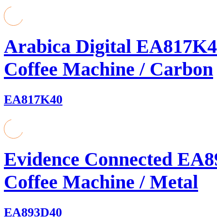
Arabica Digital EA817K4
Coffee Machine / Carbon
EA817K40
Evidence Connected EA8
Coffee Machine / Metal
EA893D40