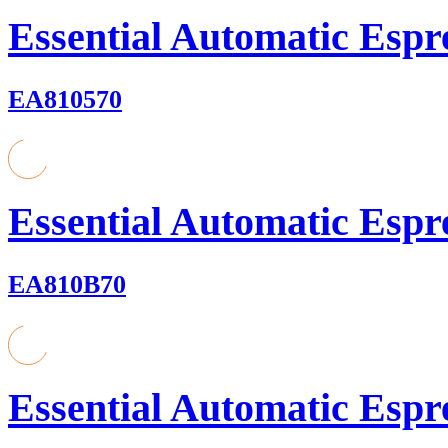
Essential Automatic Espr
EA810570
Essential Automatic Espr
EA810B70
Essential Automatic Espr