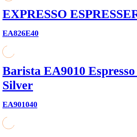
EXPRESSO ESPRESSE
EA826E40
Barista EA9010 Espresso
Silver
EA901040