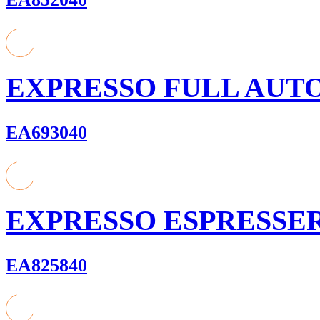
EXPRESSO FULL AUT
EA693040
EXPRESSO ESPRESSE
EA825840