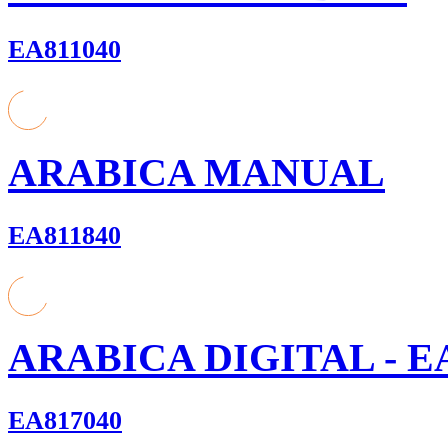
EA811040
ARABICA MANUAL
EA811840
ARABICA DIGITAL - E
EA817040