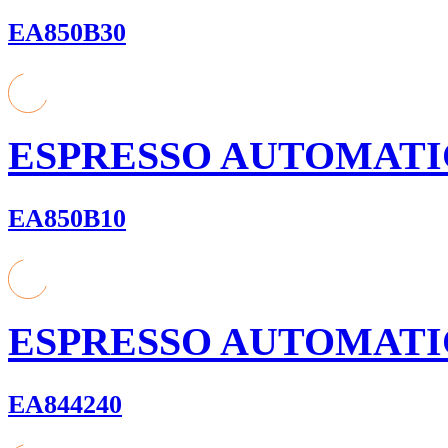
EA850B30
ESPRESSO AUTOMATI
EA850B10
ESPRESSO AUTOMATI
EA844240