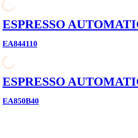
ESPRESSO AUTOMATI
EA844110
ESPRESSO AUTOMATI
EA850B40