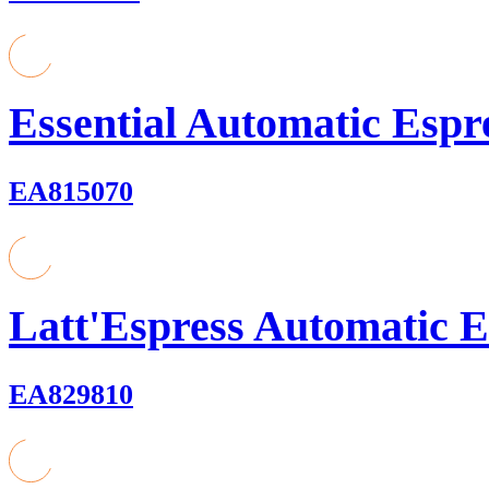
Essential Automatic Espr
EA815070
Latt'Espress Automatic E
EA829810