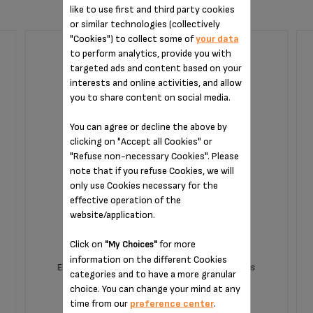
like to use first and third party cookies
or similar technologies (collectively
"Cookies") to collect some of
your data
to perform analytics, provide you with
CLEANING TABLET XS3000F0
targeted ads and content based on your
interests and online activities, and allow
you to share content on social media.
You can agree or decline the above by
clicking on "Accept all Cookies" or
"Refuse non-necessary Cookies". Please
note that if you refuse Cookies, we will
only use Cookies necessary for the
effective operation of the
website/application.
Click on
for more
"My Choices"
information on the different Cookies
Eliminates coffee deposits and greasy residues
categories and to have a more granular
choice. You can change your mind at any
time from our
preference center
.
Unavailable,
let me know