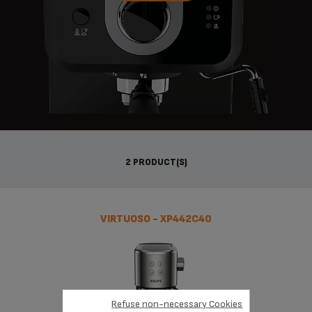
2 PRODUCT(S)
VIRTUOSO - XP442C40
Refuse non-necessary Cookies