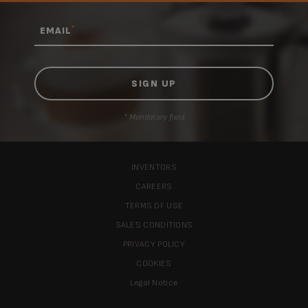
*
EMAIL
* Mandatory field
INVENTORS
CAREERS
TERMS OF USE
SALES CONDITIONS
PRIVACY POLICY
COOKIES
Legal Notice