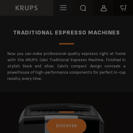
TRADITIONAL ESPRESSO MACHINES
Now you can make professional-quality espresso right at home
with the KRUPS Calvi Traditional Espresso Machine. Finished in
stylish black and silver, Calvi’s compact design conceals a
powerhouse of high-performance components for perfect in-cup
results, every time.
DISCOVER