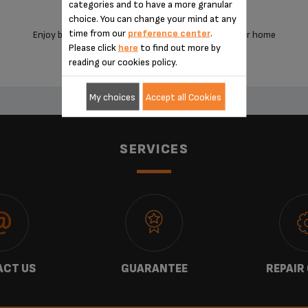
categories and to have a more granular
choice. You can change your mind at any
time from our
preference center
.
Enjoy barista-style coffee from the comfort of your home
Please click
here
to find out more by
reading our cookies policy.
My choices
Accept all Cookies
SERVICES
CT US
GUARANTEE
REPAIR