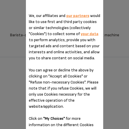
We, our affiliates and
our partners
would
like to use first and third party cookies
or similar technologies (collectively
"Cookies") to collect some of
your data
Barista-quality coffee from an exceptionally compact machine
to perform analytics, provide you with
targeted ads and content based on your
interests and online activities, and allow
you to share content on social media.
OPIO - XP320840
You can agree or decline the above by
clicking on "Accept all Cookies" or
"Refuse non-necessary Cookies". Please
note that if you refuse Cookies, we will
only use Cookies necessary for the
effective operation of the
website/application.
Click on
for more
"My Choices"
information on the different Cookies