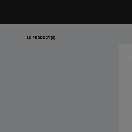
10 PRODUCT(S)