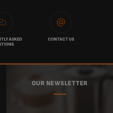
TLY ASKED
CONTACT US
GU
STIONS
OUR NEWSLETTER