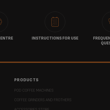
CENTRE
INSTRUCTIONS FOR USE
FREQUEN
QUE
PRODUCTS
POD COFFEE MACHINES
COFFEE GRINDERS AND FROTHERS
ACCESSORIES STORE