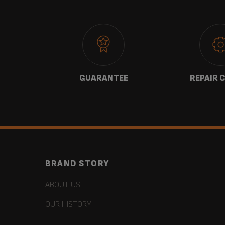
 US
GUARANTEE
REPAIR 
BRAND STORY
ABOUT US
OUR HISTORY