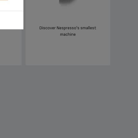
Discover Nespresso's smallest
machine