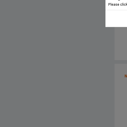
Please clic
N