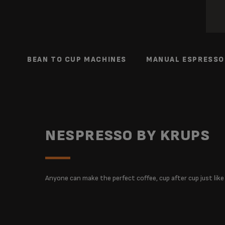
BEAN TO CUP MACHINES
MANUAL ESPRESSO
NESPRESSO BY KRUPS
Anyone can make the perfect coffee, cup after cup just like a