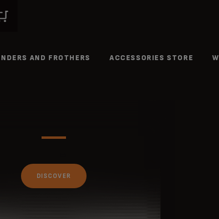
INDERS AND FROTHERS
ACCESSORIES STORE
W
DISCOVER