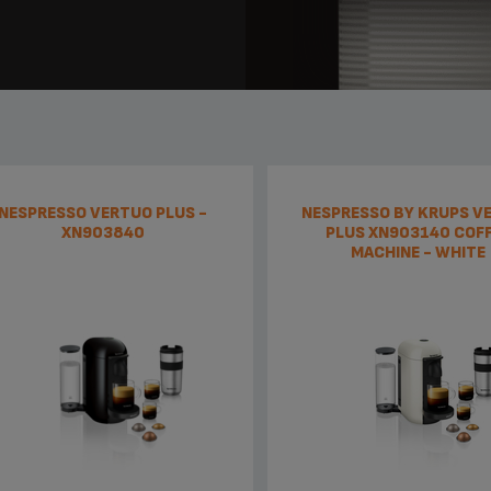
NESPRESSO VERTUO PLUS -
NESPRESSO BY KRUPS V
XN903840
PLUS XN903140 COF
MACHINE - WHITE