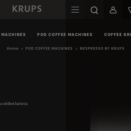
 MACHINES
POD COFFEE MACHINES
COFFEE GR
Home
POD COFFEE MACHINES
NESPRESSO BY KRUPS
 skilled barista.