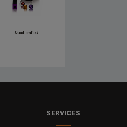
Steel, crafted
SERVICES