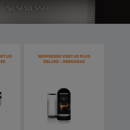
ERTUO
NESPRESSO VERTUO PLUS
FEE
DELUXE - XN900840