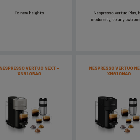
To new heights
Nespresso Vertuo Plus, i
modernity, to any extremit
NESPRESSO VERTUO NEXT -
NESPRESSO VERTUO NE
XN910B40
XN910N40