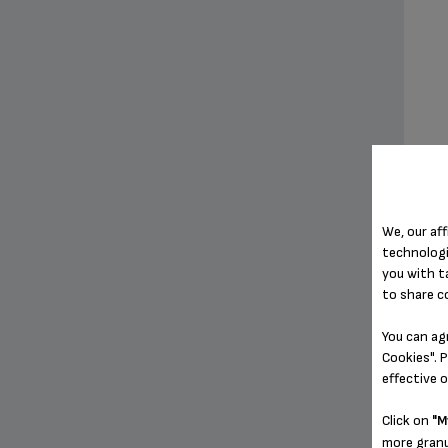
We, our aff
technologi
you with t
to share c
You can ag
Cookies". P
effective 
Click on
"M
more granu