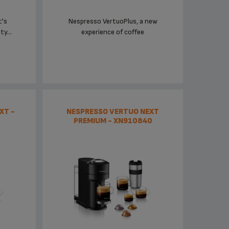
t's
Nespresso VertuoPlus, a new
y...
experience of coffee
XT -
NESPRESSO VERTUO NEXT
PREMIUM - XN910840