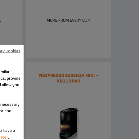
.
MORE FROM EVERY CUP.
ry Cookies
imilar
 -
NESPRESSO ESSENZA MINI -
cs, provide
XN110840
d allow you
n-necessary
for the
o have a
nter
.