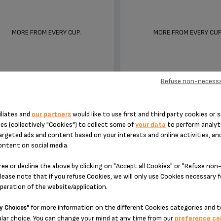
MORE FROM EVERY CUP.
MORE FROM EVERY CUP
Refuse non-necessa
iliates and
our partners
would like to use first and third party cookies or s
NESPRESSO VERTUO PLUS &
NESPRESSO ATELIER
es (collectively "Cookies") to collect some of
your data
to perform analyti
MILK - XN902T40
XN890840
argeted ads and content based on your interests and online activities, an
ontent on social media.
ree or decline the above by clicking on "Accept all Cookies" or "Refuse no
lease note that if you refuse Cookies, we will only use Cookies necessary 
operation of the website/application.
for more information on the different Cookies categories and t
y Choices"
lar choice. You can change your mind at any time from our
preference ce