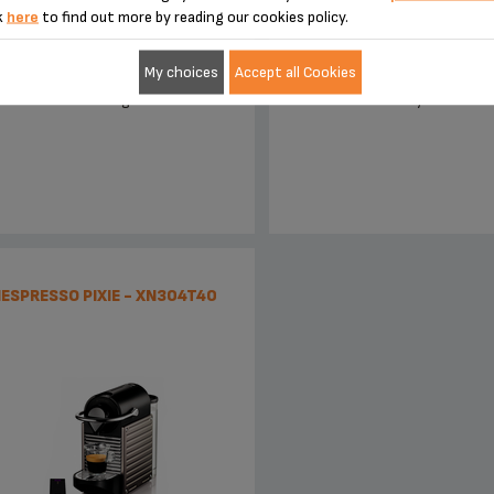
k
here
to find out more by reading our cookies policy.
My choices
Accept all Cookies
To new heights.
Make it your own
ESPRESSO PIXIE - XN304T40