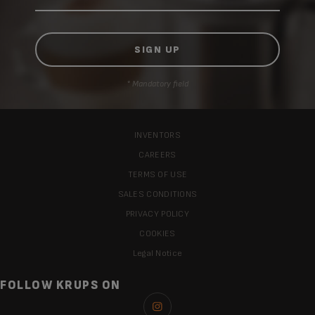
* Mandatory field
INVENTORS
CAREERS
TERMS OF USE
SALES CONDITIONS
PRIVACY POLICY
COOKIES
Legal Notice
FOLLOW KRUPS ON