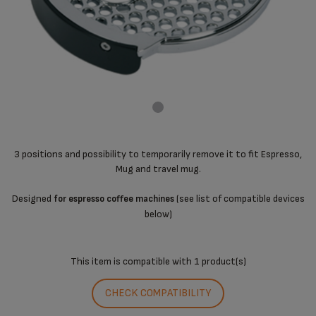
3 positions and possibility to temporarily remove it to fit Espresso,
Mug and travel mug.
Designed
(see list of compatible devices
for espresso coffee machines
below)
This item is compatible with
1 product(s)
CHECK COMPATIBILITY