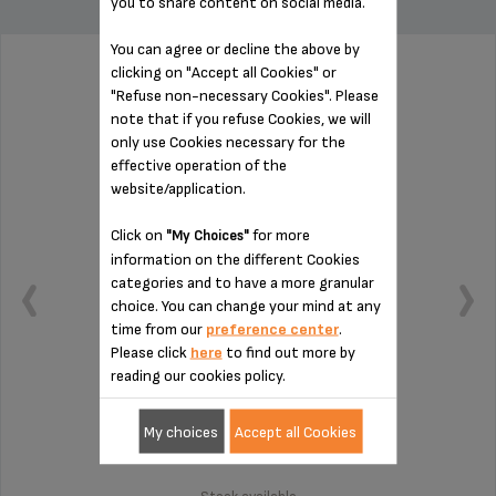
you to share content on social media.
You can agree or decline the above by
clicking on "Accept all Cookies" or
WATER TANK VERTUO MS-624441
"Refuse non-necessary Cookies". Please
note that if you refuse Cookies, we will
only use Cookies necessary for the
effective operation of the
website/application.
Click on
for more
"My Choices"
information on the different Cookies
categories and to have a more granular
choice. You can change your mind at any
time from our
preference center
.
Please click
here
to find out more by
reading our cookies policy.
Large capacity
My choices
Accept all Cookies