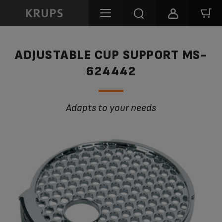
ADJUSTABLE CUP SUPPORT MS-
624442
Adapts to your needs