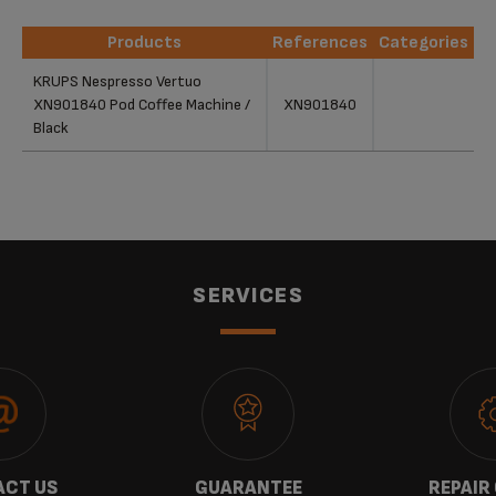
Products
References
Categories
Products
References
Categories
KRUPS Nespresso Vertuo
XN901840 Pod Coffee Machine /
XN901840
Black
SERVICES
CT US
GUARANTEE
REPAIR