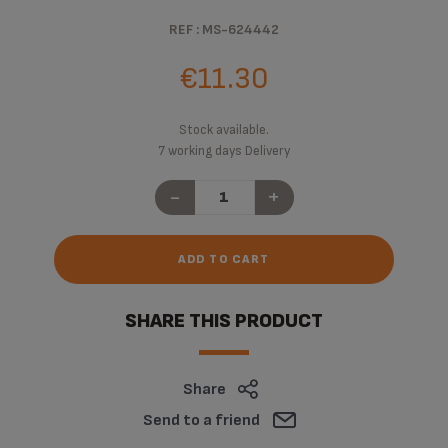
REF : MS-624442
€11.30
Stock available.
7 working days Delivery
-
+
ADD TO CART
SHARE THIS PRODUCT
Share
Send to a friend