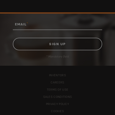
*
EMAIL
* Mandatory field
INVENTORS
CAREERS
TERMS OF USE
SALES CONDITIONS
PRIVACY POLICY
COOKIES