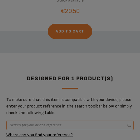
Stock available
€20.50
ADD TO CART
DESIGNED FOR 1 PRODUCT(S)
To make sure that this item is compatible with your device, please
enter your product reference in the search toolbar below or simply
check the following table.
Where can you find your reference?