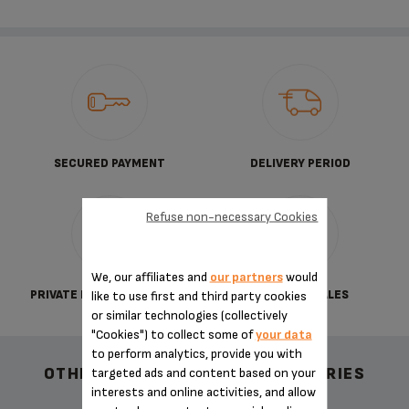
SECURED PAYMENT
DELIVERY PERIOD
Refuse non-necessary Cookies
We, our affiliates and
our partners
would
PRIVATE DATA PROTECTION
TERMS OF SALES
like to use first and third party cookies
or similar technologies (collectively
"Cookies") to collect some of
your data
to perform analytics, provide you with
OTHER RECOMMENDED ACCESSORIES
targeted ads and content based on your
interests and online activities, and allow