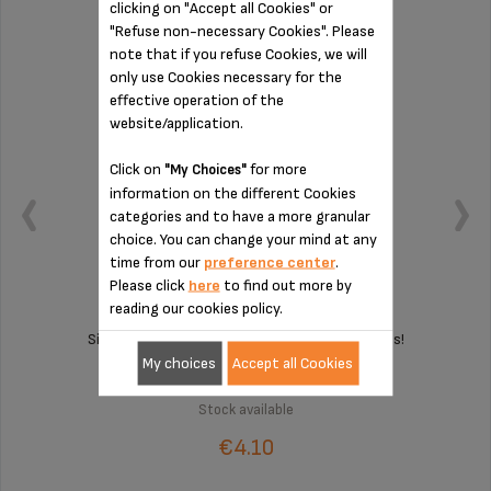
clicking on "Accept all Cookies" or
"Refuse non-necessary Cookies". Please
note that if you refuse Cookies, we will
only use Cookies necessary for the
effective operation of the
website/application.
Click on
for more
"My Choices"
information on the different Cookies
categories and to have a more granular
choice. You can change your mind at any
time from our
preference center
.
Please click
here
to find out more by
reading our cookies policy.
Silent and vibration-free use of your appliances!
My choices
Accept all Cookies
Stock available
€4.10