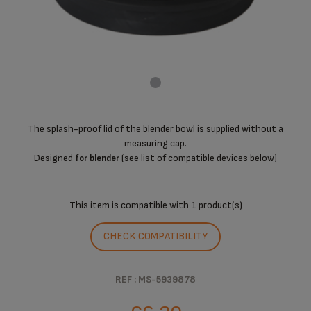
The splash-proof lid of the blender bowl is supplied without a
measuring cap.
Designed
(see list of compatible devices below)
for blender
This item is compatible with
1 product(s)
CHECK COMPATIBILITY
REF : MS-5939878