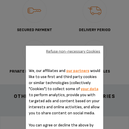
SECURED PAYMENT
DELIVERY PERIOD
Refuse non-necessary Cookies
We, our affiliates and
our partners
would
PRIVATE DATA PROTECTION
TERMS OF SALES
like to use first and third party cookies
or similar technologies (collectively
"Cookies") to collect some of
your data
to perform analytics, provide you with
OTHER RECOMMENDED ACCESSORIES
targeted ads and content based on your
interests and online activities, and allow
you to share content on social media.
You can agree or decline the above by
PAD MS-0698994