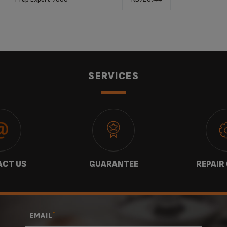
SERVICES
CT US
GUARANTEE
REPAIR
*
EMAIL