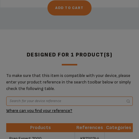
ADD TO CART
DESIGNED FOR 1 PRODUCT(S)
To make sure that this item is compatible with your device, please
enter your product reference in the search toolbar below or simply
check the following table.
Where can you find your reference?
Products
References
Categories
Products
References
Categories
Prep Expert 7000
KB720744