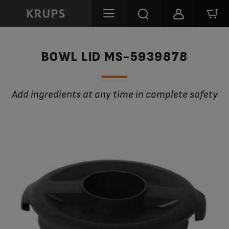
BOWL LID MS-5939878
Add ingredients at any time in complete safety