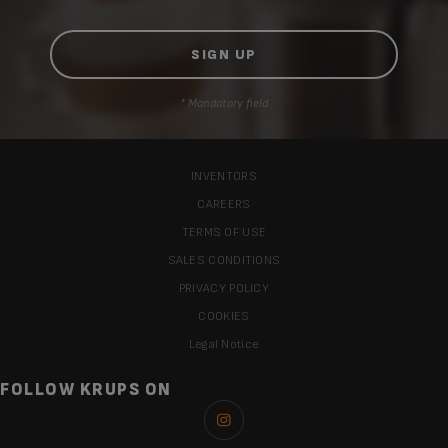
* Mandatory field
INVENTORS
CAREERS
TERMS OF USE
SALES CONDITIONS
PRIVACY POLICY
COOKIES
Legal Notice
FOLLOW KRUPS ON