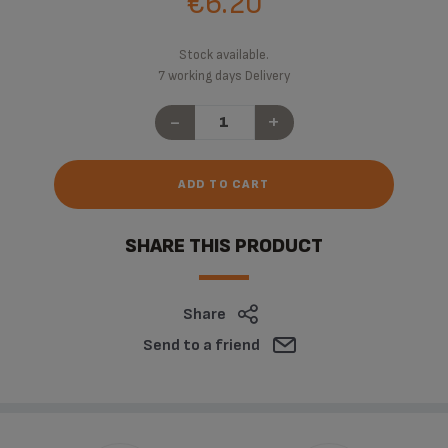
€6.20
Stock available.
7 working days Delivery
-
+
ADD TO CART
SHARE THIS PRODUCT
Share
Send to a friend