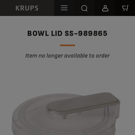
BOWL LID SS-989865
Item no longer available to order