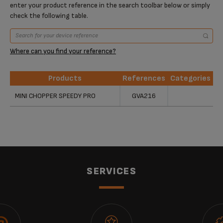
enter your product reference in the search toolbar below or simply
check the following table.
Where can you find your reference?
Products
References
Categories
Products
References
Categories
MINI CHOPPER SPEEDY PRO
GVA216
SERVICES