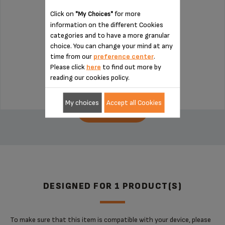
Click on
for more
"My Choices"
information on the different Cookies
Chop finely!
categories and to have a more granular
choice. You can change your mind at any
time from our
preference center
.
Stock available
Please click
here
to find out more by
€6.20
reading our cookies policy.
My choices
Accept all Cookies
ADD TO CART
DESIGNED FOR 1 PRODUCT(S)
To make sure that this item is compatible with your device, please