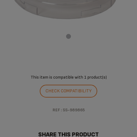
This item is compatible with
1 product(s)
CHECK COMPATIBILITY
REF : SS-989865
SHARE THIS PRODUCT