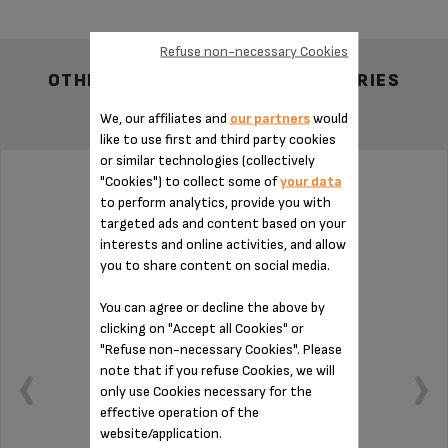
Refuse non-necessary Cookies
OTHER RECOMMENDED ACCESSORIES
We, our affiliates and
our partners
would
like to use first and third party cookies
or similar technologies (collectively
"Cookies") to collect some of
your data
BLACK MINI MINCER KNIFE SS-192230
to perform analytics, provide you with
targeted ads and content based on your
interests and online activities, and allow
you to share content on social media.
You can agree or decline the above by
clicking on "Accept all Cookies" or
"Refuse non-necessary Cookies". Please
note that if you refuse Cookies, we will
only use Cookies necessary for the
effective operation of the
website/application.