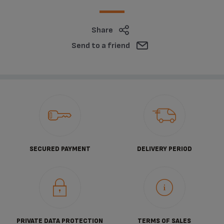
Share
Send to a friend
SECURED PAYMENT
DELIVERY PERIOD
PRIVATE DATA PROTECTION
TERMS OF SALES