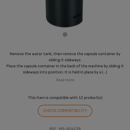
Remove the water tank, then remove the capsule container by
sliding it sideways.
Place the capsule container in the back of the machine by sliding it
sideways into position. It is held in place by a (...)
Read more
This item is compatible with
12 product(s)
CHECK COMPATIBILITY
REF : MS-624276