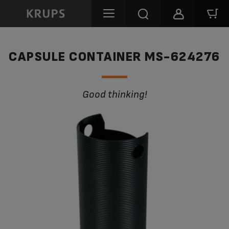
CAPSULE CONTAINER MS-624276
Good thinking!