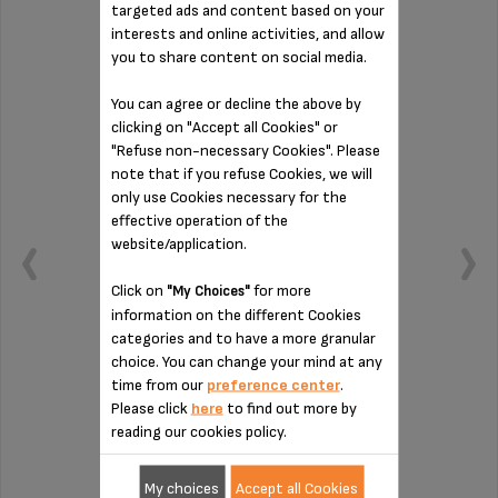
targeted ads and content based on your
interests and online activities, and allow
DRIP COLLECTION TRAY MS-624593
you to share content on social media.
You can agree or decline the above by
clicking on "Accept all Cookies" or
"Refuse non-necessary Cookies". Please
note that if you refuse Cookies, we will
only use Cookies necessary for the
effective operation of the
website/application.
Click on
for more
"My Choices"
information on the different Cookies
categories and to have a more granular
choice. You can change your mind at any
time from our
preference center
.
To be emptied regularly
Please click
here
to find out more by
reading our cookies policy.
Stock available
My choices
Accept all Cookies