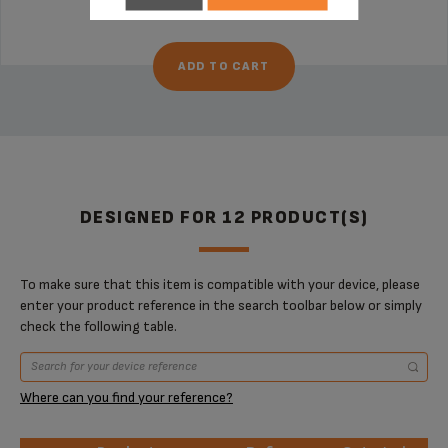
€5.20
ADD TO CART
DESIGNED FOR 12 PRODUCT(S)
To make sure that this item is compatible with your device, please
enter your product reference in the search toolbar below or simply
check the following table.
Where can you find your reference?