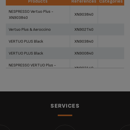
Products
References
Categories
Products
References
Categories
NESPRESSO Vertuo Plus -
XN903840
XN903840
Vertuo Plus & Aeroccino
XN902T40
VERTUO PLUS Black
XN903840
VERTUO PLUS Black
XN900840
NESPRESSO VERTUO Plus -
XN903140
XN903140
NESPRESSO VERTUO Plus -
XN903140
XN903140
NESPRESSO by KRUPS Vertuo
SERVICES
Plus XN903140 Coffee Machine -
XN903140
White
Nespresso Vertuo Plus
XN903840