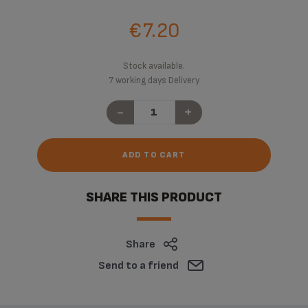
€7.20
Stock available.
7 working days Delivery
-
+
ADD TO CART
SHARE THIS PRODUCT
Share
Send to a friend