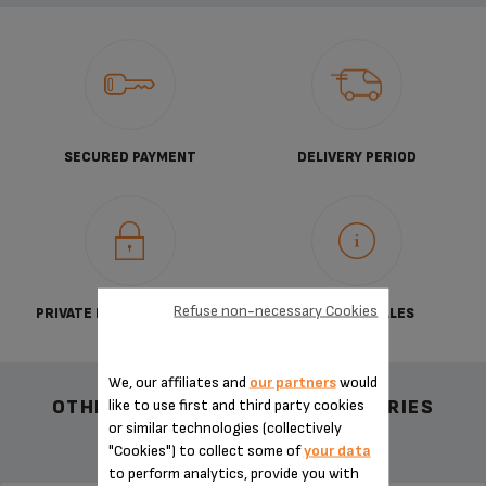
SECURED PAYMENT
DELIVERY PERIOD
Refuse non-necessary Cookies
PRIVATE DATA PROTECTION
TERMS OF SALES
We, our affiliates and
our partners
would
like to use first and third party cookies
OTHER RECOMMENDED ACCESSORIES
or similar technologies (collectively
"Cookies") to collect some of
your data
to perform analytics, provide you with