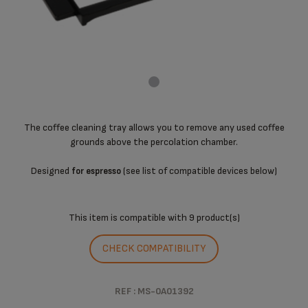
The coffee cleaning tray allows you to remove any used coffee
grounds above the percolation chamber.
Designed
(see list of compatible devices below)
for espresso
This item is compatible with
9 product(s)
CHECK COMPATIBILITY
REF : MS-0A01392