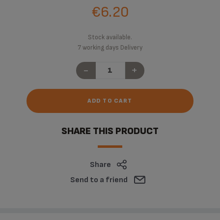
€6.20
Stock available.
7 working days Delivery
-
+
ADD TO CART
SHARE THIS PRODUCT
Share
Send to a friend