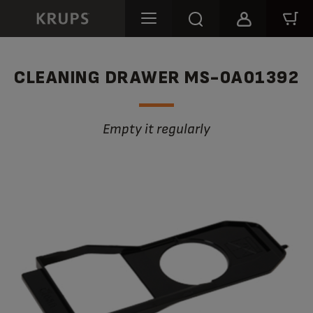
CLEANING DRAWER MS-0A01392
Empty it regularly