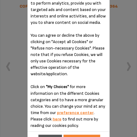
to perform analytics, provide you with
COFFEE GROUNDS COLLECTOR SS-1600005364
targeted ads and content based on your
interests and online activities, and allow
you to share content on social media.
You can agree or decline the above by
clicking on "Accept all Cookies" or
"Refuse non-necessary Cookies". Please
note that if you refuse Cookies, we will
only use Cookies necessary for the
effective operation of the
website/application.
Click on
for more
"My Choices"
information on the different Cookies
categories and to have a more granular
Remember to empty it from time to time
choice. You can change your mind at any
time from our
preference center
.
Please click
here
to find out more by
Stock available
reading our cookies policy.
€27.70