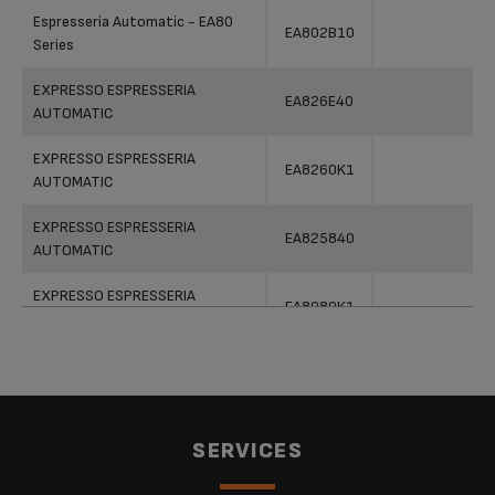
Products
References
Categories
Espresseria Automatic - EA80
EA802B10
Series
EXPRESSO ESPRESSERIA
EA826E40
AUTOMATIC
EXPRESSO ESPRESSERIA
EA8260K1
AUTOMATIC
EXPRESSO ESPRESSERIA
EA825840
AUTOMATIC
EXPRESSO ESPRESSERIA
EA8080K1
AUTOMATIC
EXPRESSO ESPRESSERIA
EA800540
AUTOMATIC
EXPRESSO ESPRESSERIA
EA825810
SERVICES
AUTOMATIC