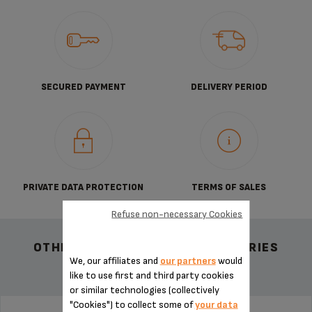
SECURED PAYMENT
DELIVERY PERIOD
PRIVATE DATA PROTECTION
TERMS OF SALES
Refuse non-necessary Cookies
OTHER RECOMMENDED ACCESSORIES
We, our affiliates and
our partners
would
like to use first and third party cookies
or similar technologies (collectively
"Cookies") to collect some of
your data