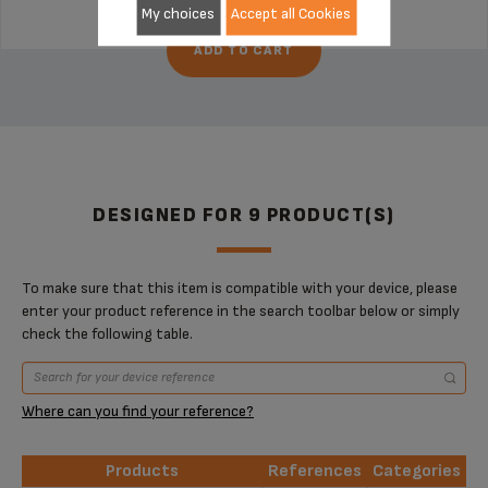
My choices
Accept all Cookies
ADD TO CART
DESIGNED FOR 9 PRODUCT(S)
To make sure that this item is compatible with your device, please
enter your product reference in the search toolbar below or simply
check the following table.
Where can you find your reference?
Products
References
Categories