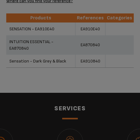
Where can you find your reference?
Products
References
Categories
Products
References
Categories
SENSATION - EA910E40
EA910E40
INTUITION ESSENTIAL -
EA870840
EA870840
Sensation - Dark Grey & Black
EA910840
SERVICES