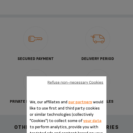
SECURED PAYMENT
DELIVERY PERIOD
Refuse non-necessary Cookies
PRIVATE DATA PROTECTION
TERMS OF SALES
We, our affiliates and
our partners
would
like to use first and third party cookies
or similar technologies (collectively
"Cookies") to collect some of
your data
OTHER RECOMMENDED ACCESSORIES
to perform analytics, provide you with