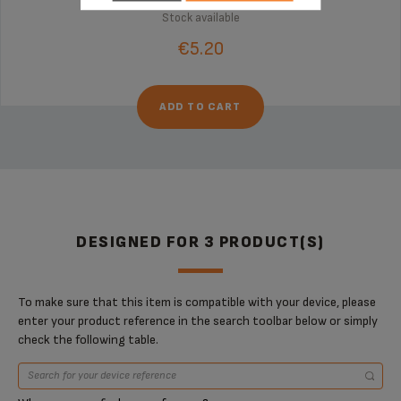
Stock available
€5.20
ADD TO CART
DESIGNED FOR 3 PRODUCT(S)
To make sure that this item is compatible with your device, please
enter your product reference in the search toolbar below or simply
check the following table.