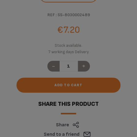
REF : SS-8030002489
€7.20
Stock available.
7 working days Delivery
-
+
ADD TO CART
SHARE THIS PRODUCT
Share
Send to a friend