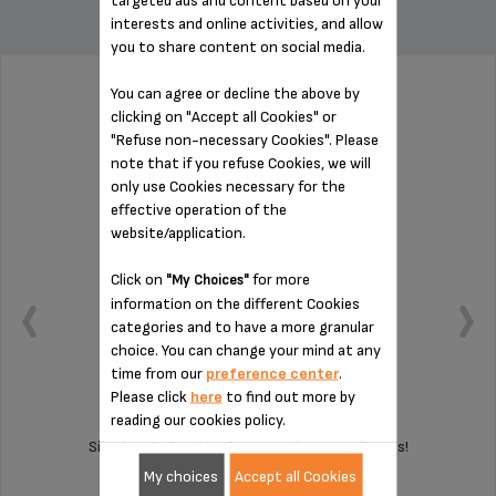
targeted ads and content based on your
interests and online activities, and allow
you to share content on social media.
You can agree or decline the above by
PAD MS-8030000407
clicking on "Accept all Cookies" or
"Refuse non-necessary Cookies". Please
note that if you refuse Cookies, we will
only use Cookies necessary for the
effective operation of the
website/application.
Click on
for more
"My Choices"
information on the different Cookies
categories and to have a more granular
choice. You can change your mind at any
time from our
preference center
.
Please click
here
to find out more by
reading our cookies policy.
Silent and vibration-free use of your appliances!
My choices
Accept all Cookies