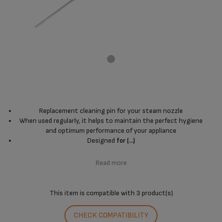
Replacement cleaning pin for your steam nozzle
When used regularly, it helps to maintain the perfect hygiene
and optimum performance of your appliance
Designed
for (...)
Read more
This item is compatible with
3 product(s)
CHECK COMPATIBILITY