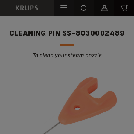
CLEANING PIN SS-8030002489
To clean your steam nozzle