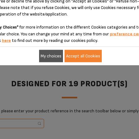
ree or decline the above by clicking on "Accept all Cookies" or "Refuse no
lease note that if you refuse Cookies, we will only use Cookies necessary 
operation of the website/application.
for more information on the different Cookies categories and t
y Choices"
ADD TO CART
ADD TO CART
lar choice. You can change your mind at any time from our
preference ce
k
here
to find out more by reading our cookies policy.
My choices
Accept all Cookies
DESIGNED FOR 19 PRODUCT(S)
 please enter your product reference in the search toolbar below or simply