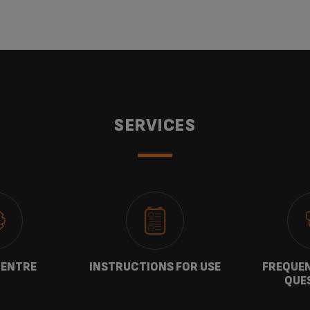
SERVICES
CENTRE
INSTRUCTIONS FOR USE
FREQUEN
QUE