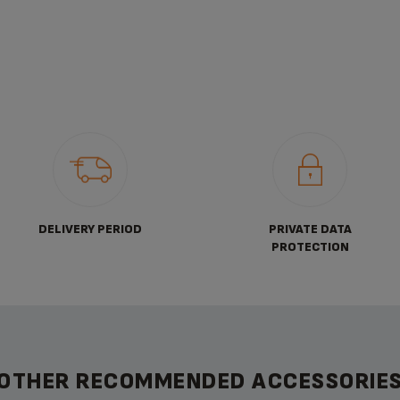
DELIVERY PERIOD
PRIVATE DATA
PROTECTION
OTHER RECOMMENDED ACCESSORIE