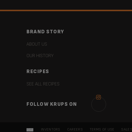
BRAND STORY
ABOUT US
OUR HISTORY
RECIPES
SEE ALL RECIPES
FOLLOW KRUPS ON
INVENTORS
CAREERS
TERMS OF USE
SALES