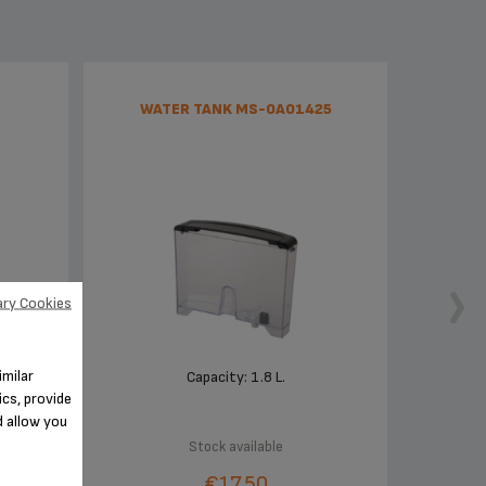
WATER TANK MS-0A01425
ry Cookies
imilar
f your
Capacity: 1.8 L.
cs, provide
d allow you
Stock available
€17.50