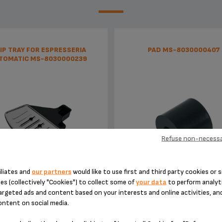
IP TRAY FOR ESPRESSERIA
PAD MS-8030000407
TOMATIC MS-8030000239
Refuse non-necessa
iliates and
our partners
would like to use first and third party cookies or s
Tray supplied with its grid
Silent and vibration-free use o
es (collectively "Cookies") to collect some of
your data
to perform analyti
appliances!
argeted ads and content based on your interests and online activities, an
ontent on social media.
Stock available
Stock available
€11.30
€5.20