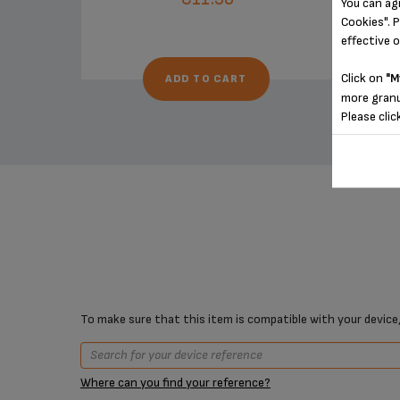
You can ag
Cookies". P
effective 
Click on
"M
ADD TO CART
more granu
Please clic
To make sure that this item is compatible with your device,
Where can you find your reference?