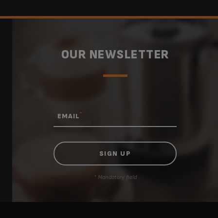
OUR NEWSLETTER
*
EMAIL
* Mandatory field