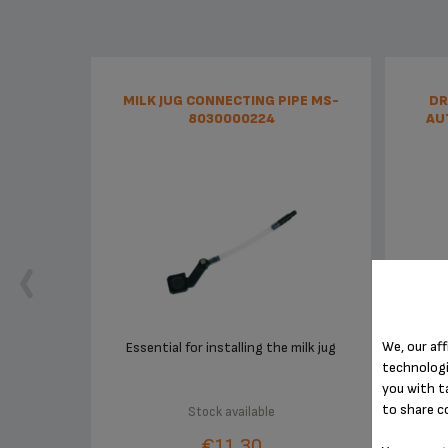
MILK JUG CONNECTING PIPE MS-
DR
8030000224
AU
We, our aff
Essential for installing the milk jug
technologi
you with t
to share c
Stock available
€11.30