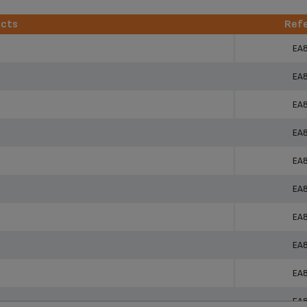
ucts
Ref
ucts
Ref
EA
EA
EA
EA
EA
EA
EA
EA
EA
EA