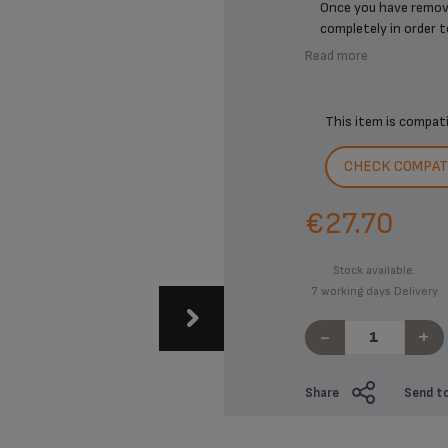
Once you have remove
completely in order to 
Read more
This item is compat
CHECK COMPATI
€27.70
Stock available.
7 working days Delivery
-
+
Share
Send to