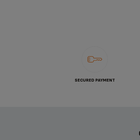
SECURED PAYMENT