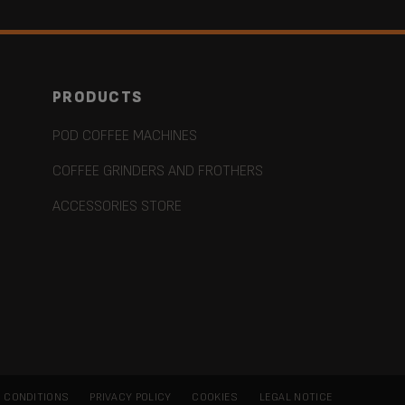
PRODUCTS
POD COFFEE MACHINES
COFFEE GRINDERS AND FROTHERS
ACCESSORIES STORE
 CONDITIONS
PRIVACY POLICY
COOKIES
LEGAL NOTICE