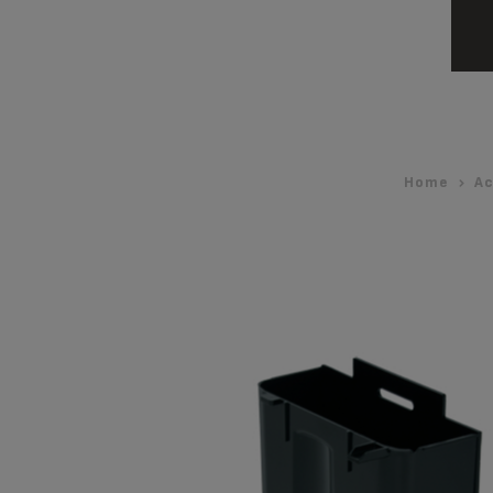
Home
Ac