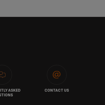
TLY ASKED
CONTACT US
GU
STIONS