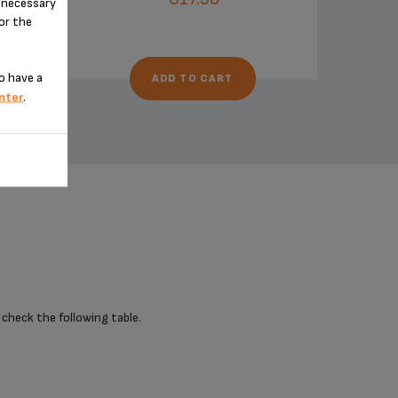
n-necessary
for the
o have a
ADD TO CART
nter
.
 check the following table.