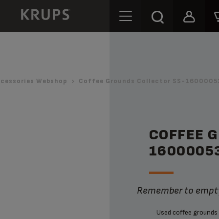
cessories Webshop
Coffee Grounds Collector SS-1600005
COFFEE 
1600005
Remember to empty
Used coffee grounds 