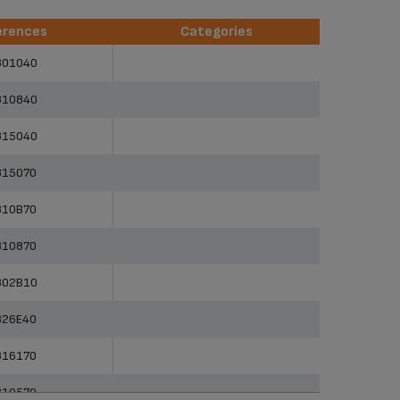
erences
Categories
erences
Categories
801040
810840
815040
815070
810B70
810870
802B10
826E40
816170
810570