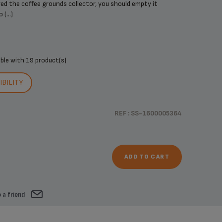
d the coffee grounds collector, you should empty it
(...)
ible with
19 product(s)
BILITY
REF : SS-1600005364
ADD TO CART
 a friend