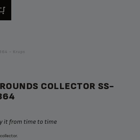
364 - Krups
GROUNDS COLLECTOR SS-
364
 it from time to time
collector.