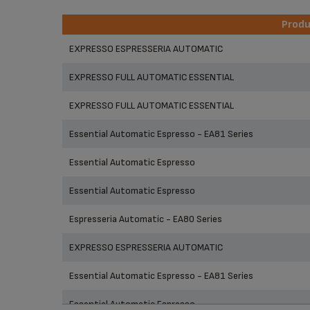
Prod
Prod
EXPRESSO ESPRESSERIA AUTOMATIC
EXPRESSO FULL AUTOMATIC ESSENTIAL
EXPRESSO FULL AUTOMATIC ESSENTIAL
Essential Automatic Espresso - EA81 Series
Essential Automatic Espresso
Essential Automatic Espresso
Espresseria Automatic - EA80 Series
EXPRESSO ESPRESSERIA AUTOMATIC
Essential Automatic Espresso - EA81 Series
Essential Automatic Espresso