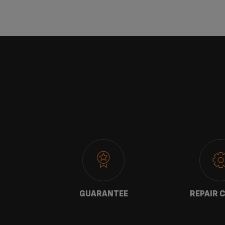
 US
GUARANTEE
REPAIR 