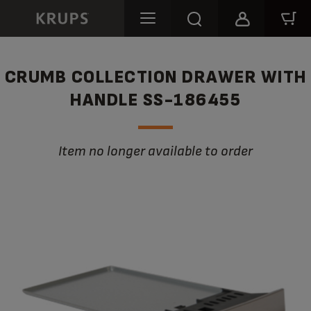
CRUMB COLLECTION DRAWER WITH
HANDLE SS-186455
Item no longer available to order