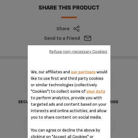
SHARE THIS PRODUCT
Share
Send to a friend
Refuse non-necessary Cookies
We, our affiliates and
our partners
would
like to use first and third party cookies
or similar technologies (collectively
"Cookies") to collect some of
your data
to perform analytics, provide you with
SECURED PAYMENT
DELIVERY PERIOD
targeted ads and content based on your
interests and online activities, and allow
you to share content on social media.
You can agree or decline the above by
clicking on "Accept all Cookies" or