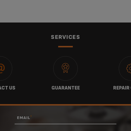
SERVICES
CT US
GUARANTEE
REPAIR
*
EMAIL