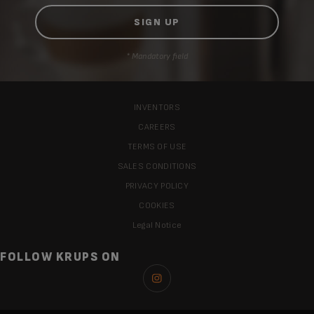
* Mandatory field
INVENTORS
CAREERS
TERMS OF USE
SALES CONDITIONS
PRIVACY POLICY
COOKIES
Legal Notice
FOLLOW KRUPS ON