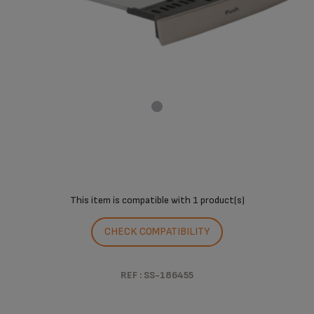
This item is compatible with
1 product(s)
CHECK COMPATIBILITY
REF : SS-186455