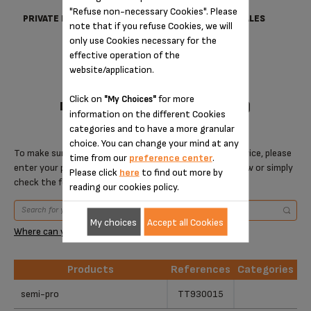
"Refuse non-necessary Cookies". Please
PRIVATE DATA PROTECTION
TERMS OF SALES
note that if you refuse Cookies, we will
only use Cookies necessary for the
effective operation of the
website/application.
Click on
for more
"My Choices"
DESIGNED FOR 1 PRODUCT(S)
information on the different Cookies
categories and to have a more granular
choice. You can change your mind at any
To make sure that this item is compatible with your device, please
time from our
preference center
.
enter your product reference in the search toolbar below or simply
Please click
here
to find out more by
check the following table.
reading our cookies policy.
My choices
Accept all Cookies
Where can you find your reference?
Products
References
Categories
Products
References
Categories
semi-pro
TT930015