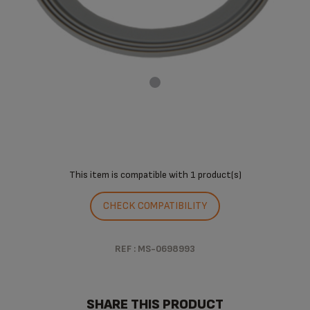
This item is compatible with
1 product(s)
CHECK COMPATIBILITY
REF : MS-0698993
SHARE THIS PRODUCT