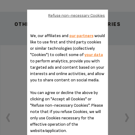
Refuse non-necessary Cookies
OTHER RECOMMENDED ACCESSORIES
We, our affiliates and
our partners
would
like to use first and third party cookies
or similar technologies (collectively
"Cookies") to collect some of
your data
PAD MS-0698994
to perform analytics, provide you with
targeted ads and content based on your
interests and online activities, and allow
you to share content on social media.
You can agree or decline the above by
clicking on "Accept all Cookies" or
"Refuse non-necessary Cookies". Please
note that if you refuse Cookies, we will
only use Cookies necessary for the
effective operation of the
website/application.