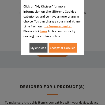
Click on
for more
"My Choices"
information on the different Cookies
Silent and vibration-free use of your appliances!
categories and to have a more granular
choice. You can change your mind at any
time from our
preference center
.
Stock available
Please click
here
to find out more by
€4.10
reading our cookies policy.
My choices
Accept all Cookies
ADD TO CART
DESIGNED FOR 1 PRODUCT(S)
To make sure that this item is compatible with your device, please