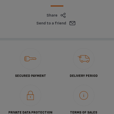
Share
Send to a friend
SECURED PAYMENT
DELIVERY PERIOD
PRIVATE DATA PROTECTION
TERMS OF SALES