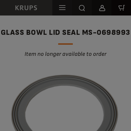
GLASS BOWL LID SEAL MS-0698993
Item no longer available to order