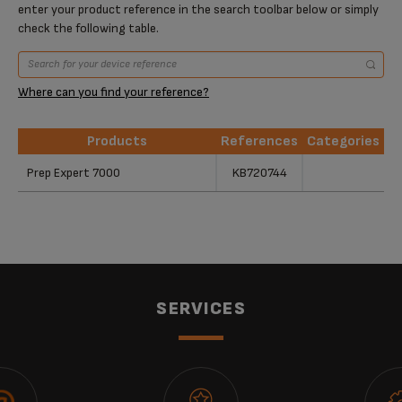
enter your product reference in the search toolbar below or simply
check the following table.
Where can you find your reference?
Products
References
Categories
Products
References
Categories
Prep Expert 7000
KB720744
SERVICES