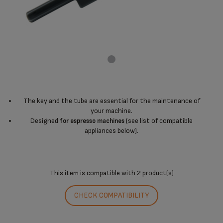
The key and the tube are essential for the maintenance of
your machine.
Designed
(see list of compatible
for espresso machines
appliances below).
This item is compatible with
2 product(s)
CHECK COMPATIBILITY