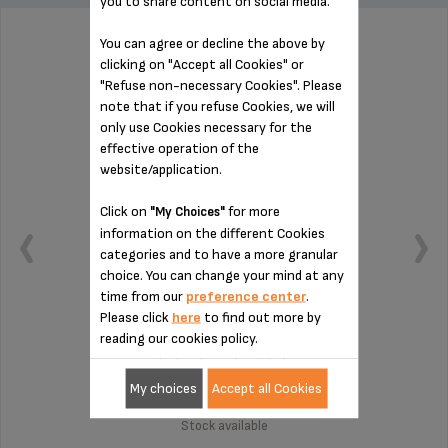
you to share content on social media.
You can agree or decline the above by
CONNECTION MS-8030000132
clicking on "Accept all Cookies" or
"Refuse non-necessary Cookies". Please
note that if you refuse Cookies, we will
only use Cookies necessary for the
effective operation of the
website/application.
Click on
for more
"My Choices"
information on the different Cookies
categories and to have a more granular
choice. You can change your mind at any
time from our
preference center
.
Please click
here
to find out more by
reading our cookies policy.
To be cleaned regularly
My choices
Accept all Cookies
Stock available