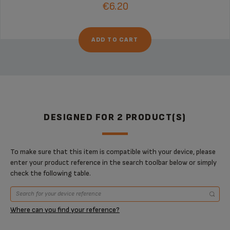
€6.20
ADD TO CART
DESIGNED FOR 2 PRODUCT(S)
To make sure that this item is compatible with your device, please
enter your product reference in the search toolbar below or simply
check the following table.
Where can you find your reference?