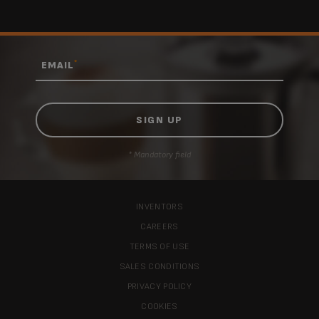
*
EMAIL
* Mandatory field
INVENTORS
CAREERS
TERMS OF USE
SALES CONDITIONS
PRIVACY POLICY
COOKIES