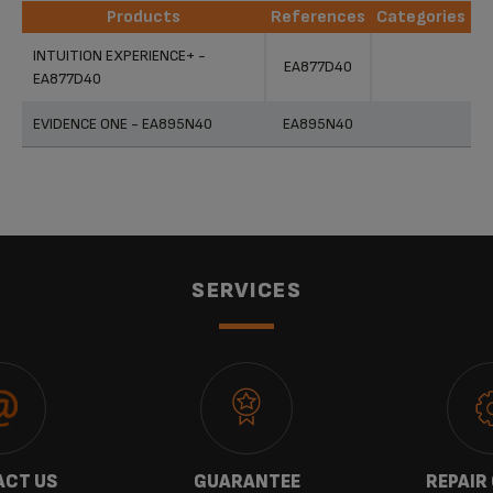
Products
References
Categories
Products
References
Categories
INTUITION EXPERIENCE+ -
EA877D40
EA877D40
EVIDENCE ONE - EA895N40
EA895N40
SERVICES
CT US
GUARANTEE
REPAIR