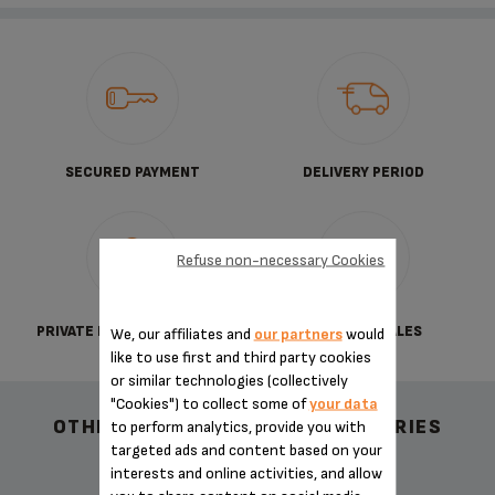
SECURED PAYMENT
DELIVERY PERIOD
Refuse non-necessary Cookies
PRIVATE DATA PROTECTION
TERMS OF SALES
We, our affiliates and
our partners
would
like to use first and third party cookies
or similar technologies (collectively
"Cookies") to collect some of
your data
OTHER RECOMMENDED ACCESSORIES
to perform analytics, provide you with
targeted ads and content based on your
interests and online activities, and allow