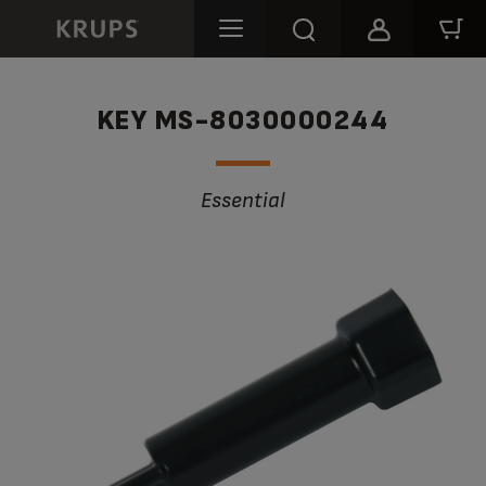
KEY MS-8030000244
Essential