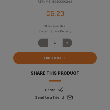
REF : MS-8030000244
€6.20
Stock available.
7 working days Delivery
-
+
ADD TO CART
SHARE THIS PRODUCT
Share
Send to a friend