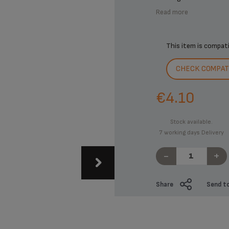
Read more
This item is compat
CHECK COMPATI
€4.10
Stock available.
7 working days Delivery
-
+
Share
Send to