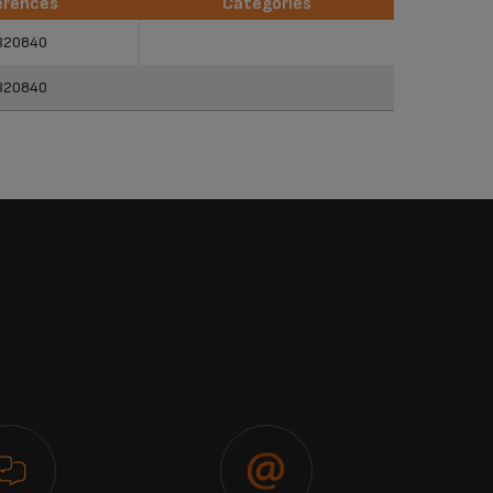
erences
Categories
erences
Categories
320840
320840