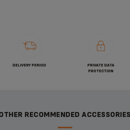
DELIVERY PERIOD
PRIVATE DATA
PROTECTION
OTHER RECOMMENDED ACCESSORIE