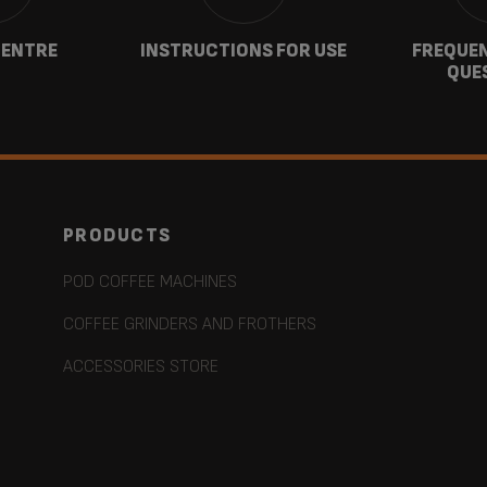
CENTRE
INSTRUCTIONS FOR USE
FREQUEN
QUE
PRODUCTS
POD COFFEE MACHINES
COFFEE GRINDERS AND FROTHERS
ACCESSORIES STORE