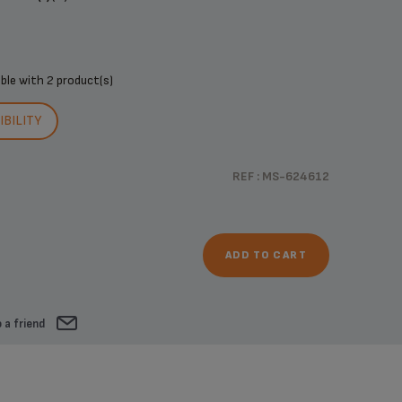
ible with
2 product(s)
BILITY
REF : MS-624612
ADD TO CART
 a friend