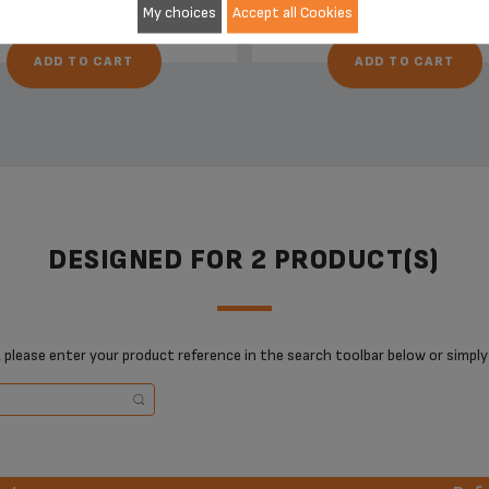
My choices
Accept all Cookies
ADD TO CART
ADD TO CART
DESIGNED FOR 2 PRODUCT(S)
 please enter your product reference in the search toolbar below or simply