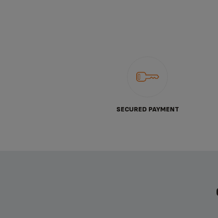
SECURED PAYMENT