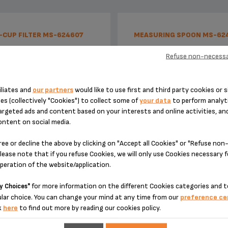
-CUP FILTER MS-624607
MEASURING SPOON MS-62
Refuse non-necessa
iliates and
our partners
would like to use first and third party cookies or s
es (collectively "Cookies") to collect some of
your data
to perform analyti
argeted ads and content based on your interests and online activities, an
ontent on social media.
ree or decline the above by clicking on "Accept all Cookies" or "Refuse no
lease note that if you refuse Cookies, we will only use Cookies necessary 
Adapts to your wishes!
1 spoon = 1 measure = 1 espr
operation of the website/application.
for more information on the different Cookies categories and t
y Choices"
Stock available
Stock available
lar choice. You can change your mind at any time from our
preference ce
k
here
to find out more by reading our cookies policy.
€9.30
€4.10