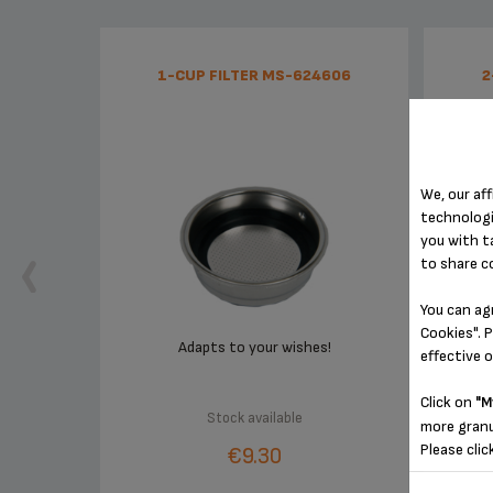
1-CUP FILTER MS-624606
2
We, our aff
technologi
you with t
to share c
You can ag
Cookies". P
Adapts to your wishes!
effective 
Click on
"M
Stock available
more granu
Please clic
€9.30