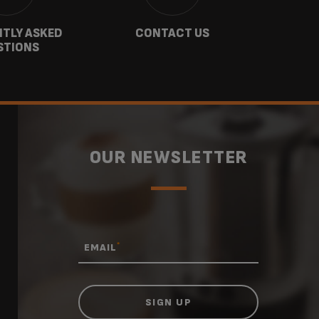
TLY ASKED
CONTACT US
GU
STIONS
OUR NEWSLETTER
*
EMAIL