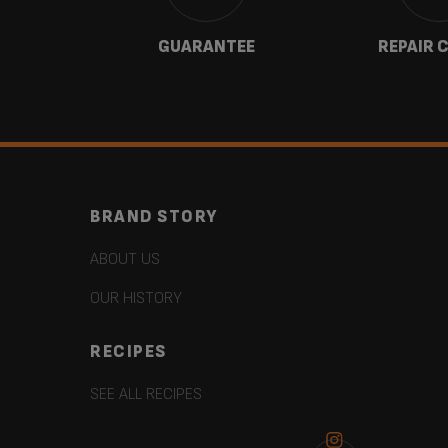
 US
GUARANTEE
REPAIR 
BRAND STORY
ABOUT US
OUR HISTORY
RECIPES
SEE ALL RECIPES