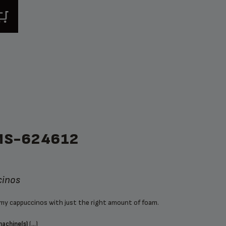
MS-624612
cinos
amy cappuccinos with just the right amount of foam.
(...)
machine(s)