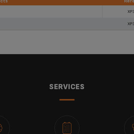
ucts
Ref
ucts
Ref
XP
XP
SERVICES