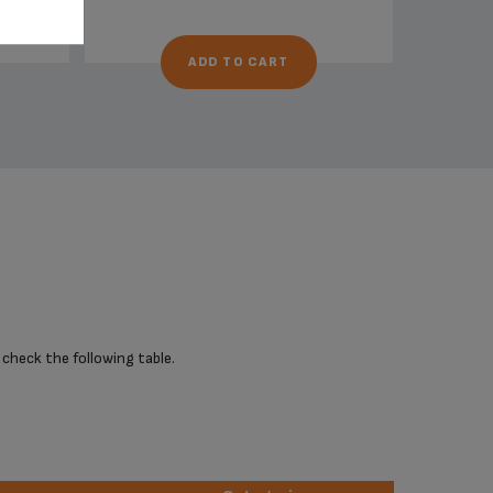
ADD TO CART
 check the following table.