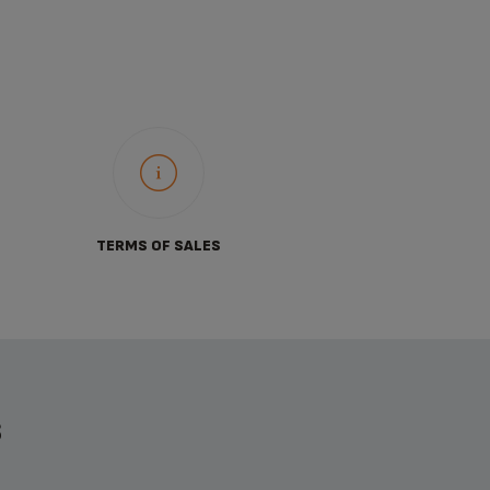
TERMS OF SALES
S