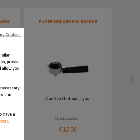
4608
FILTER HOLDER MS-624609
ry Cookies
imilar
cs, provide
d allow you
n-necessary
for the
esso
A coffee that suits you.
o have a
Stock available
nter
.
€12.30