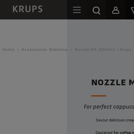
Home
Accessories Webshop
Nozzle MS-624612 - Krups
NOZZLE 
For perfect cappuc
Savour delicious cre
Designed
for coffee 