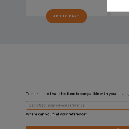
ADD TO CART
To make sure that this item is compatible with your device,
Where can you find your reference?