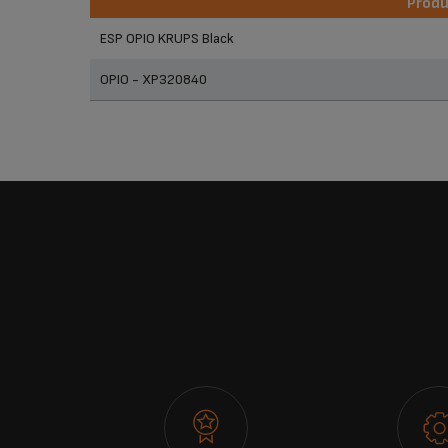
Prod
Prod
ESP OPIO KRUPS Black
OPIO - XP320840