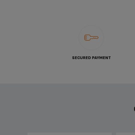
SECURED PAYMENT