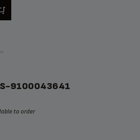
ps
SS-9100043641
lable to order