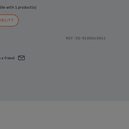
ible with
1 product(s)
BILITY
REF : SS-9100043641
 a friend