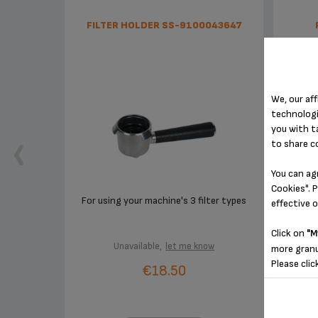
FILTER HOLDER SS-9100043647
We, our aff
technologi
you with t
to share c
You can ag
Cookies". P
For using your machine's 3 filter types
effective 
Click on
"M
Unavailable,
let me know
more granu
Please clic
€18.50