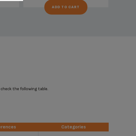
ADD TO CART
 check the following table.
erences
Categories
erences
Categories