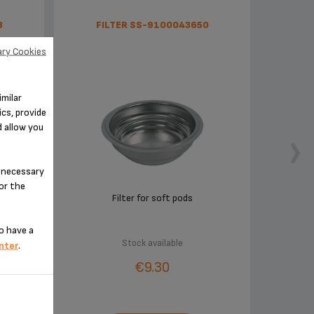
8
FILTER SS-9100043650
ry Cookies
imilar
cs, provide
d allow you
n-necessary
for the
Filter for soft pods
o have a
Stock available
nter
.
€9.30