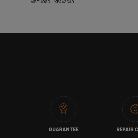
VIRTUOSO - XP442C40
 US
GUARANTEE
REPAIR 