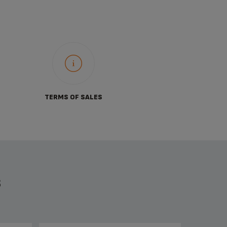
TERMS OF SALES
S