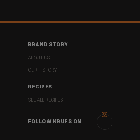
BRAND STORY
ABOUT US
OUR HISTORY
RECIPES
SEE ALL RECIPES
FOLLOW KRUPS ON