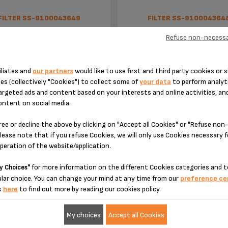
FILTER SS-9100043649
FILTER SS-910004364
Refuse non-necessa
iliates and
our partners
would like to use first and third party cookies or s
es (collectively "Cookies") to collect some of
your data
to perform analyti
argeted ads and content based on your interests and online activities, an
ontent on social media.
ree or decline the above by clicking on "Accept all Cookies" or "Refuse no
lease note that if you refuse Cookies, we will only use Cookies necessary 
2-cup filter
1-cup filter
operation of the website/application.
for more information on the different Cookies categories and t
y Choices"
Unavailable,
let me know
Stock available
lar choice. You can change your mind at any time from our
preference ce
k
here
to find out more by reading our cookies policy.
€9.30
€9.30
My choices
Accept all Cookies