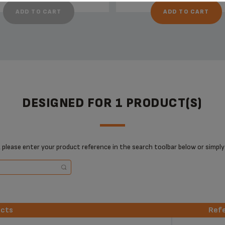
ADD TO CART
ADD TO CART
DESIGNED FOR 1 PRODUCT(S)
 please enter your product reference in the search toolbar below or simply
ucts
Ref
ucts
Ref