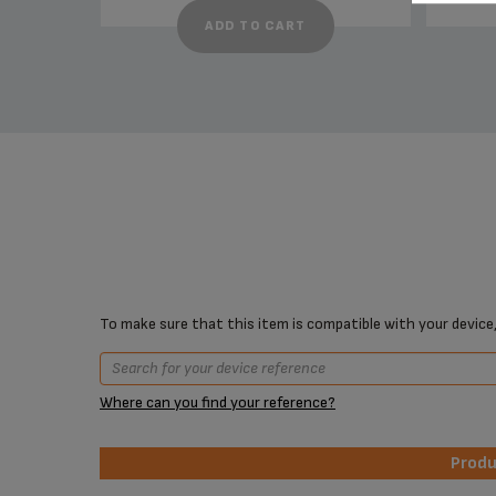
ADD TO CART
To make sure that this item is compatible with your device,
Where can you find your reference?
Prod
Prod