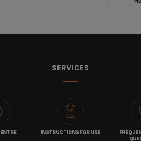
XP
SERVICES
CENTRE
INSTRUCTIONS FOR USE
FREQUEN
QUE