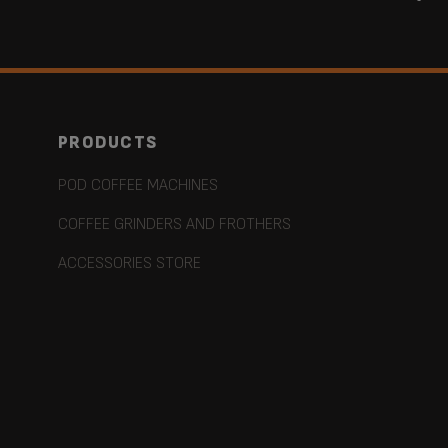
PRODUCTS
POD COFFEE MACHINES
COFFEE GRINDERS AND FROTHERS
ACCESSORIES STORE