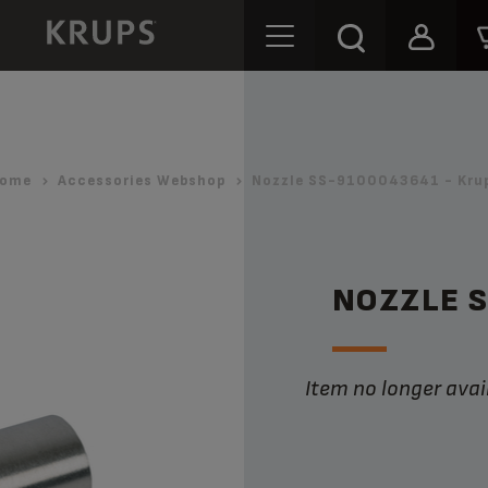
ome
Accessories Webshop
Nozzle SS-9100043641 - Kru
NOZZLE 
Item no longer avai