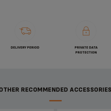
DELIVERY PERIOD
PRIVATE DATA
PROTECTION
OTHER RECOMMENDED ACCESSORIE