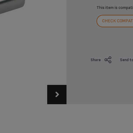
This item is compat
CHECK COMPATI
Share
Send to