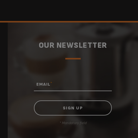
OUR NEWSLETTER
*
EMAIL
* Mandatory field