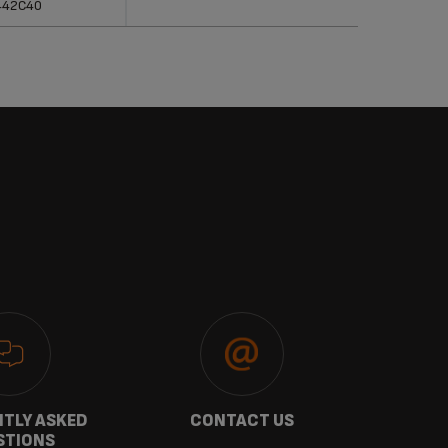
442C40
TLY ASKED
CONTACT US
GU
STIONS