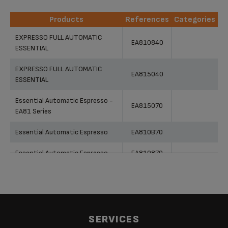
Products
References
Categories
Products
References
Categories
EXPRESSO FULL AUTOMATIC
EA810840
ESSENTIAL
EXPRESSO FULL AUTOMATIC
EA815040
ESSENTIAL
Essential Automatic Espresso -
EA815070
EA81 Series
Essential Automatic Espresso
EA810B70
Essential Automatic Espresso
EA810870
Essential Automatic Espresso
EA816031
Essential Automatic Espresso
EA810570
Essential Automatic Espresso -
SERVICES
EA816570
EA81 Series