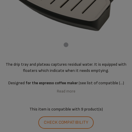
The drip tray and plateau captures residual water. It is equipped with
floaters which indicate when it needs emptying.
Designed
(see list of compatible (...)
for the espresso coffee maker
Read more
This item is compatible with
9 product(s)
CHECK COMPATIBILITY