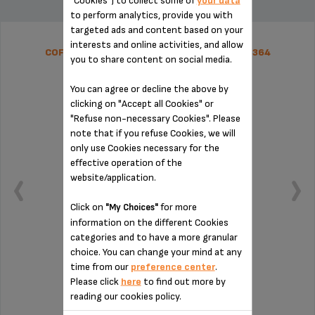
"Cookies") to collect some of
your data
to perform analytics, provide you with
targeted ads and content based on your
interests and online activities, and allow
COFFEE GROUNDS COLLECTOR SS-1600005364
you to share content on social media.
You can agree or decline the above by
clicking on "Accept all Cookies" or
"Refuse non-necessary Cookies". Please
note that if you refuse Cookies, we will
only use Cookies necessary for the
effective operation of the
website/application.
Click on
for more
"My Choices"
information on the different Cookies
categories and to have a more granular
choice. You can change your mind at any
time from our
preference center
.
Remember to empty it from time to time
Please click
here
to find out more by
reading our cookies policy.