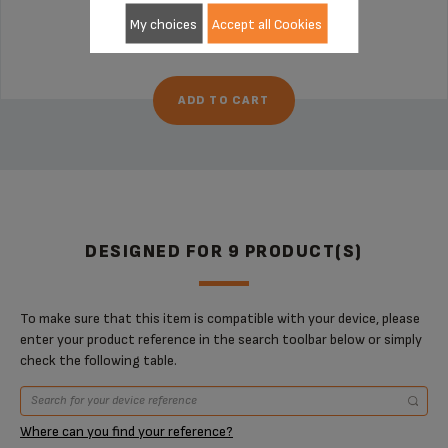
Stock available
My choices
Accept all Cookies
€27.70
ADD TO CART
DESIGNED FOR 9 PRODUCT(S)
To make sure that this item is compatible with your device, please
enter your product reference in the search toolbar below or simply
check the following table.
Where can you find your reference?