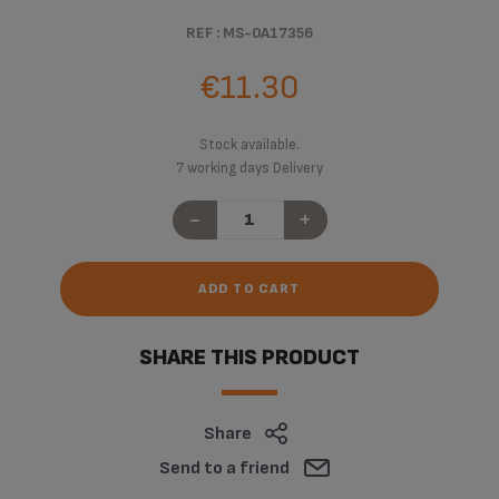
REF : MS-0A17356
€11.30
Stock available.
7 working days Delivery
-
+
ADD TO CART
SHARE THIS PRODUCT
Share
Send to a friend