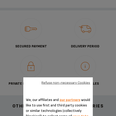
SECURED PAYMENT
DELIVERY PERIOD
Refuse non-necessary Cookies
PRIVATE DATA PROTECTION
TERMS OF SALES
We, our affiliates and
our partners
would
like to use first and third party cookies
OTHER RECOMMENDED ACCESSORIES
or similar technologies (collectively