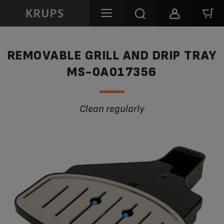
REMOVABLE GRILL AND DRIP TRAY
MS-0A017356
Clean regularly