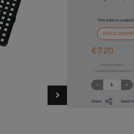
This item is compat
CHECK COMPATI
€7.20
Stock available.
7 working days Delivery
-
+
Share
Send to