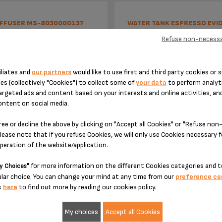
IFFUSER MS-8030000137
WATER TANK ESPRESSO EVI
MS-8030000222
Refuse non-necessa
iliates and
our partners
would like to use first and third party cookies or s
es (collectively "Cookies") to collect some of
your data
to perform analyti
argeted ads and content based on your interests and online activities, an
ontent on social media.
ree or decline the above by clicking on "Accept all Cookies" or "Refuse no
lease note that if you refuse Cookies, we will only use Cookies necessary 
operation of the website/application.
No time wasted
With empty tank detecto
for more information on the different Cookies categories and t
y Choices"
lar choice. You can change your mind at any time from our
preference ce
Stock available
Stock available
k
here
to find out more by reading our cookies policy.
€7.20
€21.60
My choices
Accept all Cookies