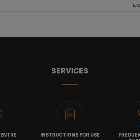
ucts
Ref
EA
SERVICES
CENTRE
INSTRUCTIONS FOR USE
FREQUEN