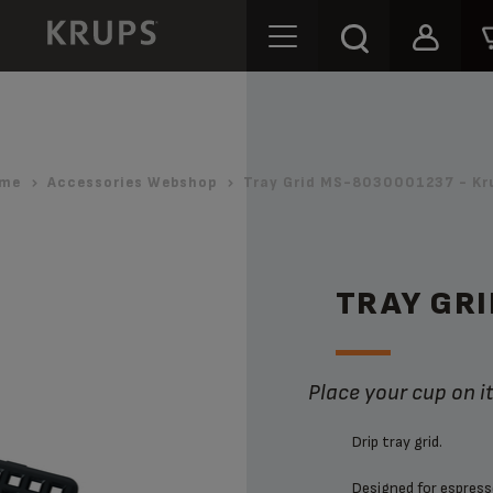
me
Accessories Webshop
Tray Grid MS-8030001237 - Kr
TRAY GR
Place your cup on i
Drip tray grid.
Designed for espresso