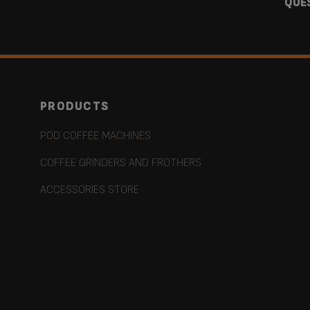
QUE
PRODUCTS
POD COFFEE MACHINES
COFFEE GRINDERS AND FROTHERS
ACCESSORIES STORE