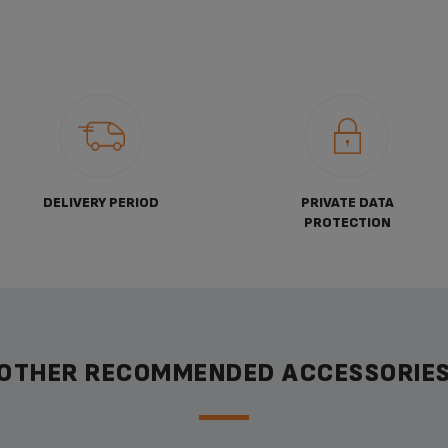
DELIVERY PERIOD
PRIVATE DATA
PROTECTION
OTHER RECOMMENDED ACCESSORIE