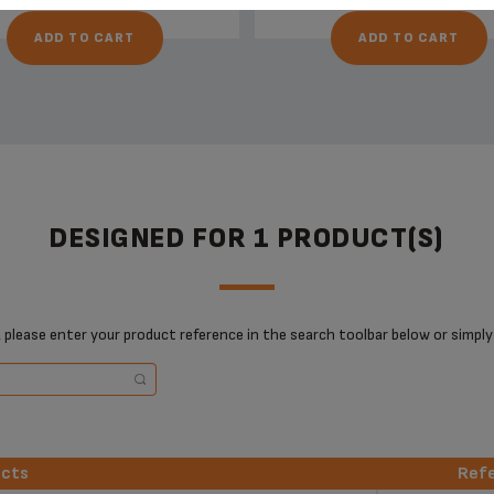
ADD TO CART
ADD TO CART
DESIGNED FOR 1 PRODUCT(S)
 please enter your product reference in the search toolbar below or simply
ucts
Ref