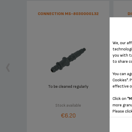
CONNECTION MS-8030000132
D
We, our aff
technologi
you with t
to share c
You can ag
Cookies". P
effective 
To be cleaned regularly
Click on
"M
more granu
Stock available
Please clic
€6.20