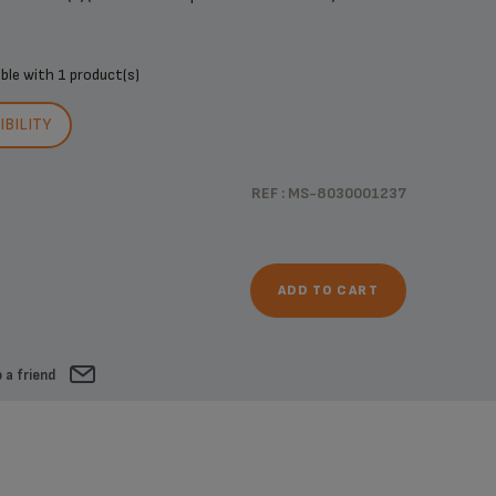
ible with
1 product(s)
BILITY
REF : MS-8030001237
ADD TO CART
 a friend