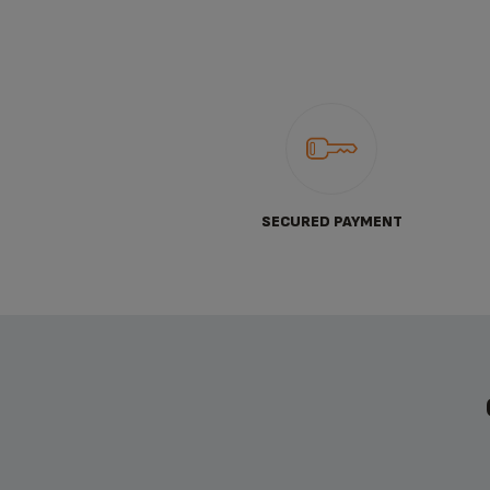
SECURED PAYMENT