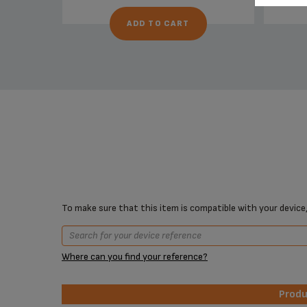
ADD TO CART
To make sure that this item is compatible with your device,
Where can you find your reference?
Prod