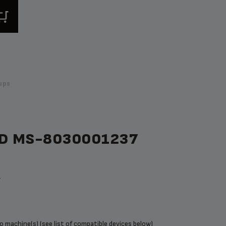
ups
ID MS-8030001237
t
 machine(s) (see list of compatible devices below)