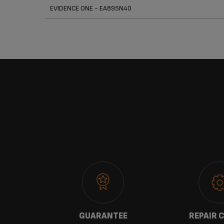
Prod
EVIDENCE ONE - EA895N40
 US
GUARANTEE
REPAIR 