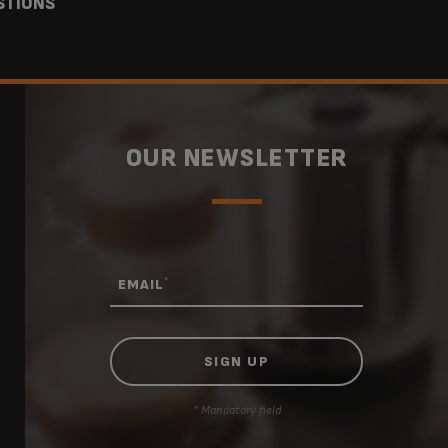
STIONS
OUR NEWSLETTER
*
EMAIL
* Mandatory field