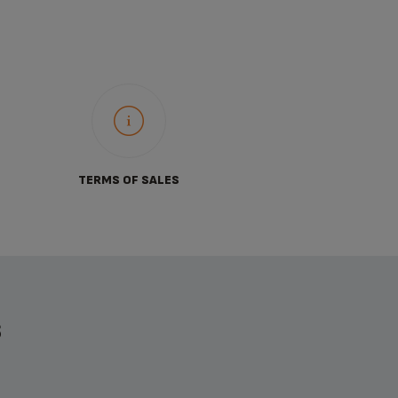
TERMS OF SALES
S