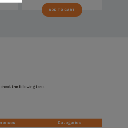
ADD TO CART
 check the following table.
erences
Categories