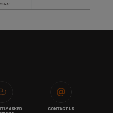
erences
Categories
895N40
TLY ASKED
CONTACT US
GU