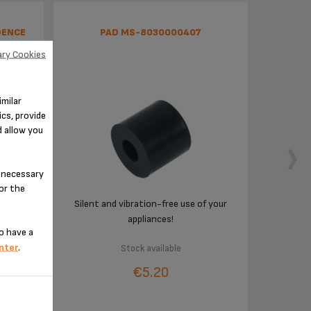
DENCE
PAD MS-8030000407
ry Cookies
imilar
cs, provide
d allow you
n-necessary
for the
r
Silent and vibration-free use of your
appliances!
o have a
nter
.
Stock available
€5.20