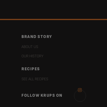
BRAND STORY
ABOUT US
OUR HISTORY
RECIPES
SEE ALL RECIPES
FOLLOW KRUPS ON