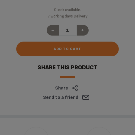
Stock available.
7 working days Delivery
-
+
ADD TO CART
SHARE THIS PRODUCT
Share
Send to a friend