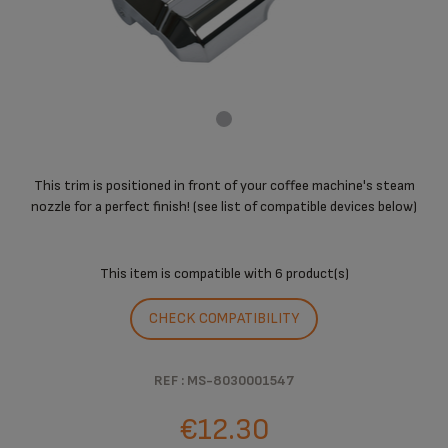
This trim is positioned in front of your coffee machine's steam
nozzle for a perfect finish! (see list of compatible devices below)
This item is compatible with
6 product(s)
CHECK COMPATIBILITY
REF : MS-8030001547
€12.30