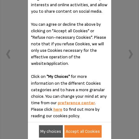
interests and online activities, and allow
you to share content on social media.
You can agree or decline the above by
clicking on "Accept all Cookies" or
"Refuse non-necessary Cookies". Please
note that if you refuse Cookies, we will
only use Cookies necessary for the
effective operation of the
website/application.
Click on
for more
"My Choices"
information on the different Cookies
To be cleaned regularly
categories and to have a more granular
choice. You can change your mind at any
time from our
preference center
.
Please click
here
to find out more by
Stock available
reading our cookies policy.
€6.20
My choices
Accept all Cookies