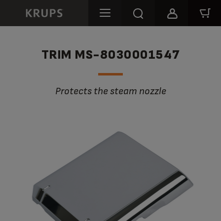
TRIM MS-8030001547
Protects the steam nozzle