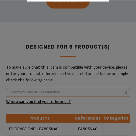
ADD TO CART
DESIGNED FOR 6 PRODUCT(S)
To make sure that this item is compatible with your device, please
enter your product reference in the search toolbar below or simply
check the following table.
Where can you find your reference?
Products
References
Categories
Products
References
Categories
EVIDENCE ONE - EA895N40
EA895N40