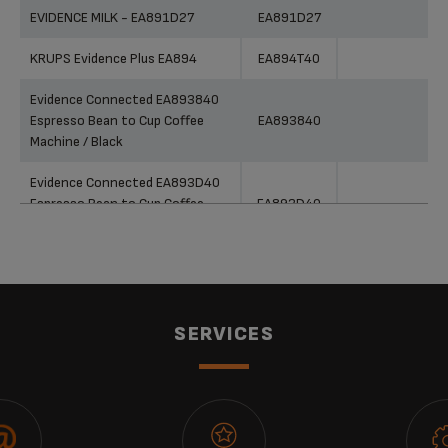
EVIDENCE MILK - EA891D27
EA891D27
KRUPS Evidence Plus EA894
EA894T40
Evidence Connected EA893840
Espresso Bean to Cup Coffee
EA893840
Machine / Black
Evidence Connected EA893D40
Espresso Bean to Cup Coffee
EA893D40
Machine / Metal
Evidence Connected EA893C40
Espresso Bean to Cup Coffee
EA893C40
Machine / Chrome
SERVICES