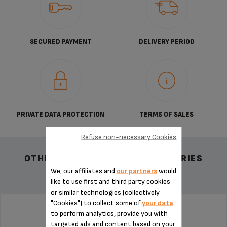
SECURED PAYMENT
DELIVERY PERIOD
PRIVATE DATA PROTECTION
TERMS OF SALES
Refuse non-necessary Cookies
OTHER RECOMMENDED ACCESSORIES
We, our affiliates and
our partners
would
like to use first and third party cookies
or similar technologies (collectively
"Cookies") to collect some of
your data
to perform analytics, provide you with
CONNECTION MS-8030000132
targeted ads and content based on your