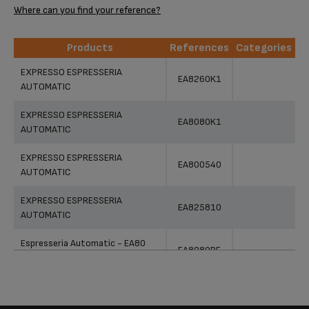
Where can you find your reference?
Products
References
Categories
Products
References
Categories
EXPRESSO ESPRESSERIA
EA8260K1
AUTOMATIC
EXPRESSO ESPRESSERIA
EA8080K1
AUTOMATIC
EXPRESSO ESPRESSERIA
EA800540
AUTOMATIC
EXPRESSO ESPRESSERIA
EA825810
AUTOMATIC
Espresseria Automatic - EA80
EA8080PE
Series
EXPRESSO ESPRESSERIA
EA826E10
AUTOMATIC