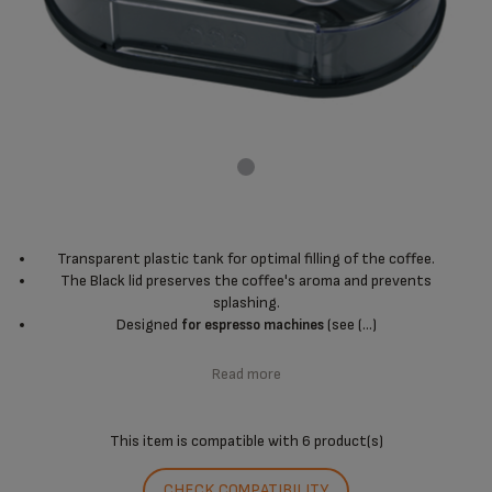
Transparent plastic tank for optimal filling of the coffee.
The Black lid preserves the coffee's aroma and prevents
splashing.
Designed
(see (...)
for espresso machines
Read more
This item is compatible with
6 product(s)
CHECK COMPATIBILITY