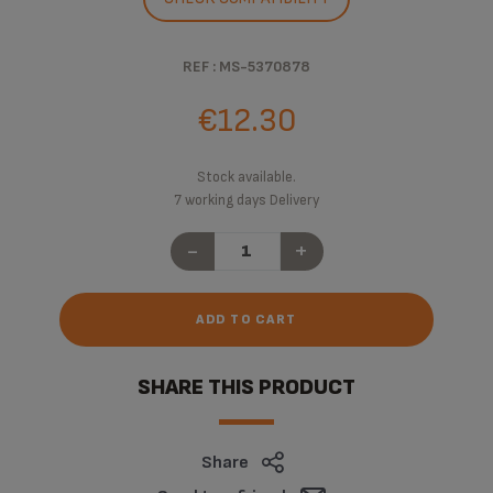
REF : MS-5370878
€12.30
Stock available.
7 working days Delivery
-
+
ADD TO CART
SHARE THIS PRODUCT
Share