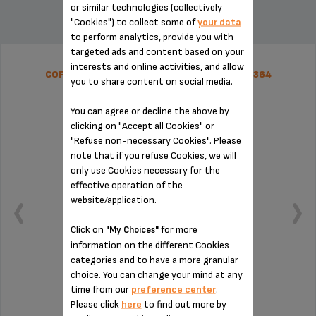
or similar technologies (collectively
"Cookies") to collect some of
your data
to perform analytics, provide you with
targeted ads and content based on your
interests and online activities, and allow
COFFEE GROUNDS COLLECTOR SS-1600005364
you to share content on social media.
You can agree or decline the above by
clicking on "Accept all Cookies" or
"Refuse non-necessary Cookies". Please
note that if you refuse Cookies, we will
only use Cookies necessary for the
effective operation of the
website/application.
Click on
for more
"My Choices"
information on the different Cookies
categories and to have a more granular
choice. You can change your mind at any
time from our
preference center
.
Remember to empty it from time to time
Please click
here
to find out more by