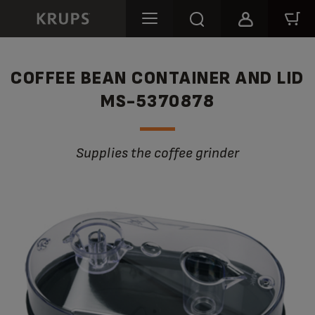
COFFEE BEAN CONTAINER AND LID
MS-5370878
Supplies the coffee grinder