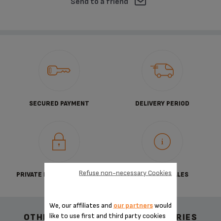
Send to a friend
SECURED PAYMENT
DELIVERY PERIOD
Refuse non-necessary Cookies
PRIVATE DATA PROTECTION
TERMS OF SALES
We, our affiliates and
our partners
would
like to use first and third party cookies
OTHER RECOMMENDED ACCESSORIES