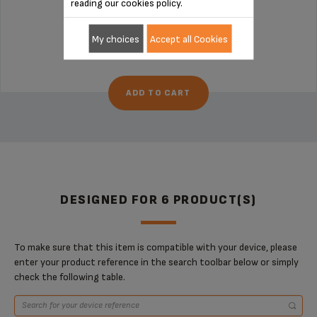
reading our cookies policy.
Stock available
My choices
Accept all Cookies
€27.70
ADD TO CART
DESIGNED FOR 6 PRODUCT(S)
To make sure that this item is compatible with your device, please
enter your product reference in the search toolbar below or simply
check the following table.