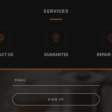
SERVICES
CT US
GUARANTEE
REPAIR
*
EMAIL
* Mandatory field