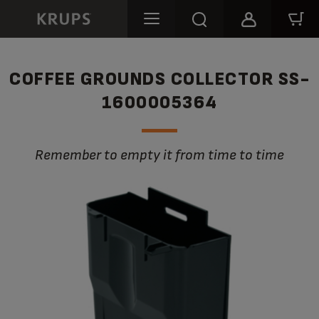
COFFEE GROUNDS COLLECTOR SS-
1600005364
Remember to empty it from time to time