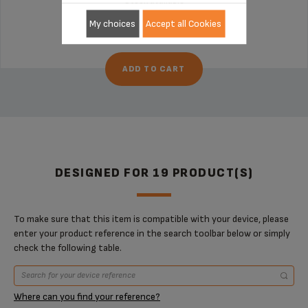
Stock available
€11.30
My choices
Accept all Cookies
ADD TO CART
DESIGNED FOR 19 PRODUCT(S)
To make sure that this item is compatible with your device, please
enter your product reference in the search toolbar below or simply
check the following table.
Where can you find your reference?