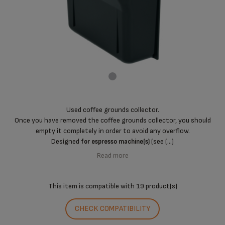
Used coffee grounds collector.
Once you have removed the coffee grounds collector, you should
empty it completely in order to avoid any overflow.
Designed
(see (...)
for espresso machine(s)
Read more
This item is compatible with
19 product(s)
CHECK COMPATIBILITY