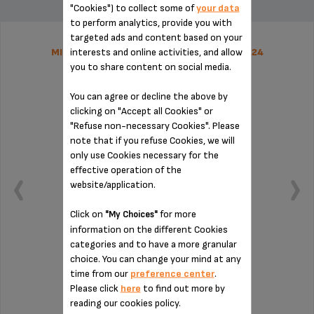
"Cookies") to collect some of
your data
to perform analytics, provide you with
targeted ads and content based on your
interests and online activities, and allow
MILK JUG CONNECTING PIPE MS-8030000224
you to share content on social media.
You can agree or decline the above by
clicking on "Accept all Cookies" or
"Refuse non-necessary Cookies". Please
note that if you refuse Cookies, we will
only use Cookies necessary for the
effective operation of the
website/application.
Click on
for more
"My Choices"
information on the different Cookies
categories and to have a more granular
choice. You can change your mind at any
Essential for installing the milk jug
time from our
preference center
.
Please click
here
to find out more by
reading our cookies policy.