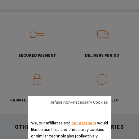
SECURED PAYMENT
DELIVERY PERIOD
PRIVATE DATA PROTECTION
TERMS OF SALES
Refuse non-necessary Cookies
We, our affiliates and
our partners
would
OTHER RECOMMENDED ACCESSORIES
like to use first and third party cookies
or similar technologies (collectively