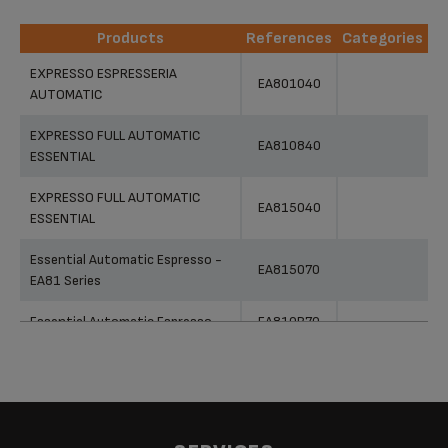
Products
References
Categories
Products
References
Categories
EXPRESSO ESPRESSERIA
EA801040
AUTOMATIC
EXPRESSO FULL AUTOMATIC
EA810840
ESSENTIAL
EXPRESSO FULL AUTOMATIC
EA815040
ESSENTIAL
Essential Automatic Espresso -
EA815070
EA81 Series
Essential Automatic Espresso
EA810B70
Essential Automatic Espresso
EA810870
Espresseria Automatic - EA80
EA802B10
Series