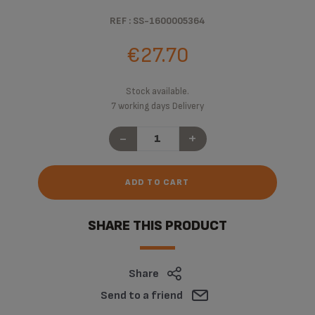
REF : SS-1600005364
€27.70
Stock available.
7 working days Delivery
-
+
ADD TO CART
SHARE THIS PRODUCT
Share
Send to a friend