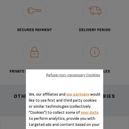
SECURED PAYMENT
DELIVERY PERIOD
PRIVATE DATA PROTECTION
TERMS OF SALES
Refuse non-necessary Cookies
We, our affiliates and
our partners
would
OTHER RECOMMENDED ACCESSORIES
like to use first and third party cookies
or similar technologies (collectively
"Cookies") to collect some of
your data
to perform analytics, provide you with
targeted ads and content based on your
CAPSULE CONTAINER MS-624311