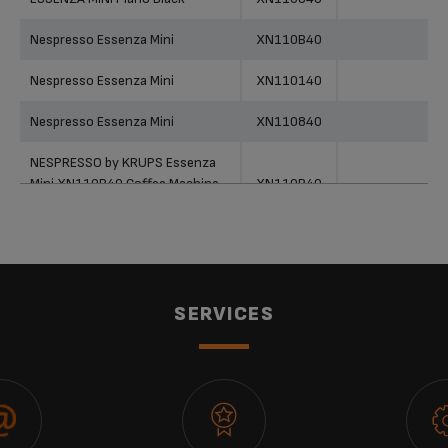
Nespresso Essenza Mini
XN110B40
Nespresso Essenza Mini
XN110140
Nespresso Essenza Mini
XN110840
NESPRESSO by KRUPS Essenza
Mini XN110B40 Coffee Machine -
XN110B40
Grey
NESPRESSO by KRUPS Essenza
Mini XN110140 Coffee Machine -
XN110140
White
SERVICES
NESPRESSO Essenza Mini -
XN110840
XN110840