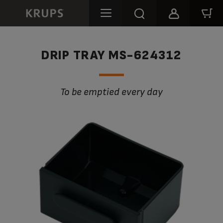
DRIP TRAY MS-624312
to be emptied every day