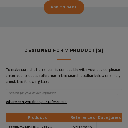
ADD TO CART
DESIGNED FOR 7 PRODUCT(S)
To make sure that this item is compatible with your device, please
enter your product reference in the search toolbar below or simply
check the following table.
Where can you find your reference?
Products
References
Categories
Products
References
Categories
ESSENZA MINI Piano Black
XN110840