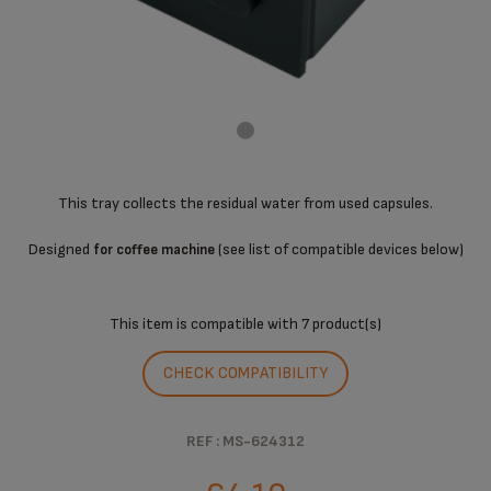
This tray collects the residual water from used capsules.
Designed
(see list of compatible devices below)
for coffee machine
This item is compatible with
7 product(s)
CHECK COMPATIBILITY
REF : MS-624312