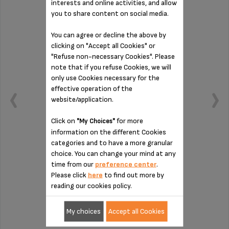
interests and online activities, and allow
you to share content on social media.
You can agree or decline the above by
clicking on "Accept all Cookies" or
"Refuse non-necessary Cookies". Please
note that if you refuse Cookies, we will
only use Cookies necessary for the
effective operation of the
website/application.
Click on
for more
"My Choices"
information on the different Cookies
categories and to have a more granular
choice. You can change your mind at any
Container for 5-6 capsules
time from our
preference center
.
Please click
here
to find out more by
reading our cookies policy.
Stock available
€5.20
My choices
Accept all Cookies