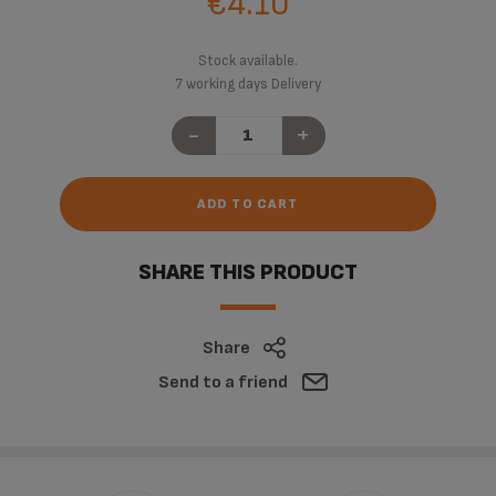
€4.10
Stock available.
7 working days Delivery
-
+
ADD TO CART
SHARE THIS PRODUCT
Share
Send to a friend