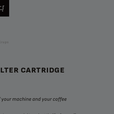
Krups
ILTER CARTRIDGE
of your machine and your coffee