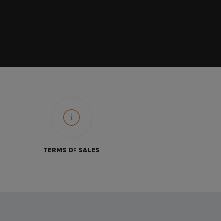
TERMS OF SALES