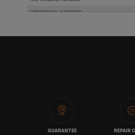
EXPRESSO FULL AUTOMATIC
 US
GUARANTEE
REPAIR 