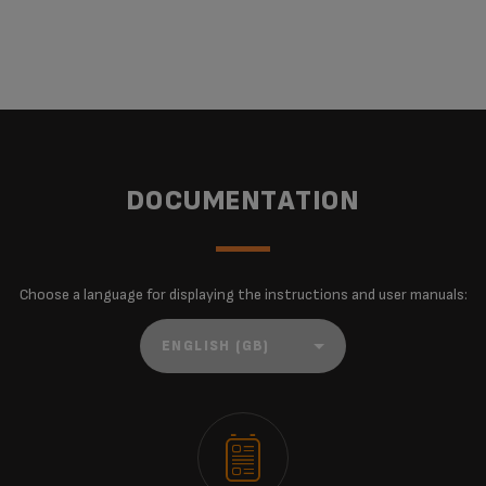
DOCUMENTATION
Choose a language for displaying the instructions and user manuals: