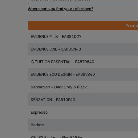
Where can you find your reference?
Prod
Prod
EVIDENCE MILK - EA891D27
EVIDENCE ONE - EA895N40
INTUITION ESSENTIAL - EA870840
EVIDENCE ECO DESIGN - EA897B40
Sensation - Dark Grey & Black
SENSATION - EA910E40
Espresso
Barista
KRUPS Evidence Plus EA894