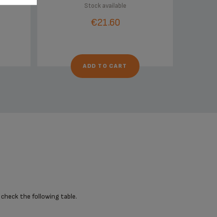
Stock available
€21.60
ADD TO CART
 check the following table.