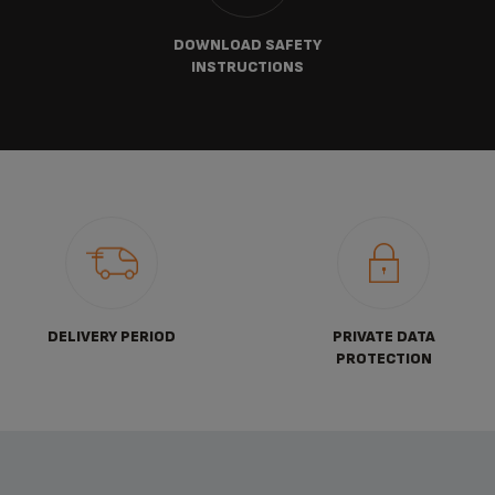
DOWNLOAD SAFETY
INSTRUCTIONS
DELIVERY PERIOD
PRIVATE DATA
PROTECTION