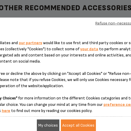
OTHER RECOMMENDED ACCESSORIE
Refuse non-necessa
iliates and
our partners
would like to use first and third party cookies or s
NECTION MS-8030000132
DIFFUSER MS-80300001
es (collectively "Cookies") to collect some of
your data
to perform analyti
argeted ads and content based on your interests and online activities, an
ontent on social media.
ree or decline the above by clicking on "Accept all Cookies" or "Refuse no
lease note that if you refuse Cookies, we will only use Cookies necessary 
operation of the website/application.
for more information on the different Cookies categories and t
y Choices"
lar choice. You can change your mind at any time from our
preference ce
k
here
to find out more by reading our cookies policy.
To be cleaned regularly
No time wasted
My choices
Accept all Cookies