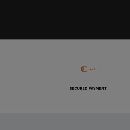
SECURED PAYMENT