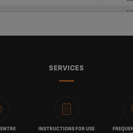
EA
SERVICES
CENTRE
INSTRUCTIONS FOR USE
FREQUEN