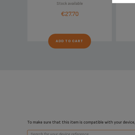
Stock available
€27.70
ADD TO CART
To make sure that this item is compatible with your device,