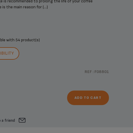
dge is recommended to prolong the life of your coffee
is the main reason for (...)
ible with
54 product(s)
BILITY
REF : F08801
ADD TO CART
 a friend