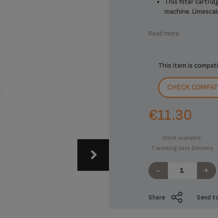
This filter cartri
machine. Limescale 
Read more
This item is compat
CHECK COMPATI
€11.30
Stock available.
7 working days Delivery
-
+
Share
Send to