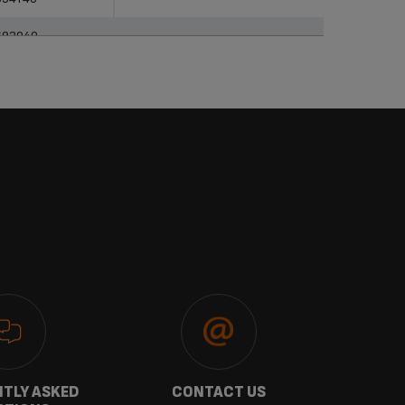
693040
TLY ASKED
CONTACT US
GU