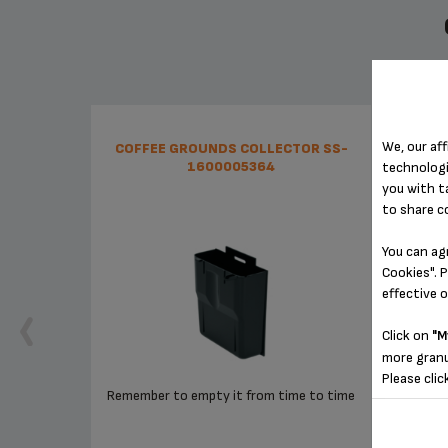
We, our aff
COFFEE GROUNDS COLLECTOR SS-
CON
1600005364
technologi
you with t
to share c
You can ag
Cookies". P
effective 
Click on
"M
more granu
Please clic
Remember to empty it from time to time