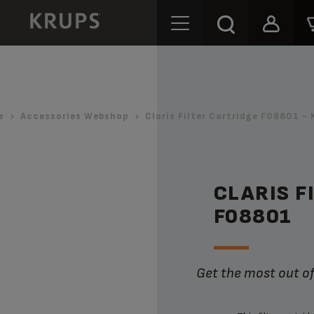
e
Accessories Webshop
Claris Filter Cartridge F08801 - 
CLARIS F
F08801
Get the most out 