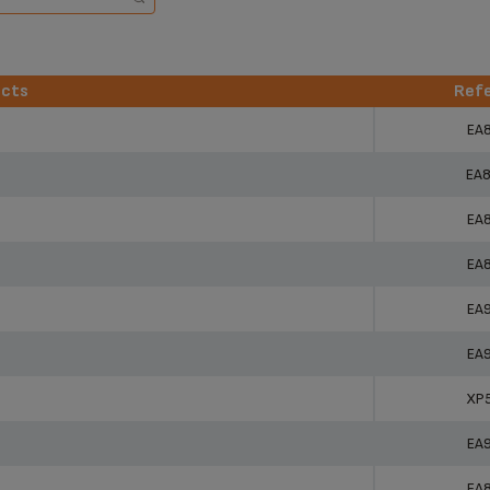
ucts
Ref
ucts
Ref
EA
EA
EA
EA
EA
EA
XP
EA
EA