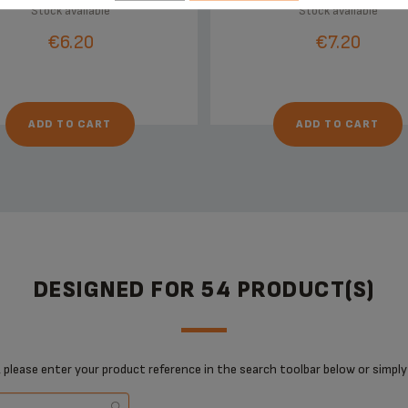
Stock available
Stock available
€6.20
€7.20
ADD TO CART
ADD TO CART
DESIGNED FOR 54 PRODUCT(S)
 please enter your product reference in the search toolbar below or simply