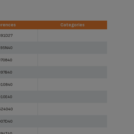
erences
Categories
erences
Categories
891D27
895N40
870840
897B40
910840
910E40
524040
907D40
894T40