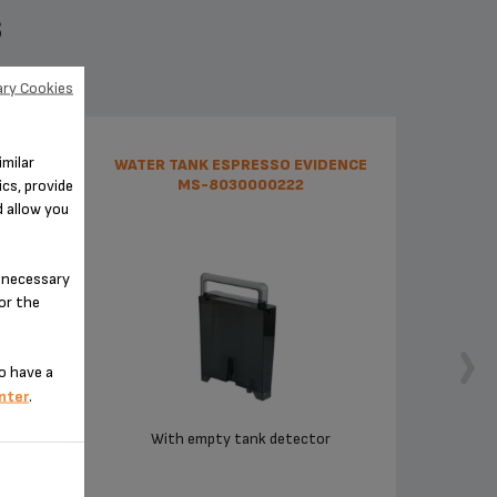
S
ry Cookies
imilar
37
WATER TANK ESPRESSO EVIDENCE
cs, provide
MS-8030000222
d allow you
n-necessary
for the
o have a
nter
.
With empty tank detector