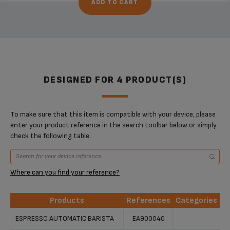
ADD TO CART
DESIGNED FOR 4 PRODUCT(S)
To make sure that this item is compatible with your device, please
enter your product reference in the search toolbar below or simply
check the following table.
Where can you find your reference?
Products
References
Categories
Products
References
Categories
ESPRESSO AUTOMATIC BARISTA
EA900040