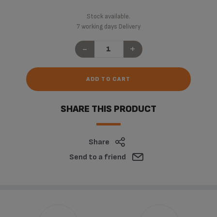
Stock available.
7 working days Delivery
-
+
ADD TO CART
SHARE THIS PRODUCT
Share
Send to a friend