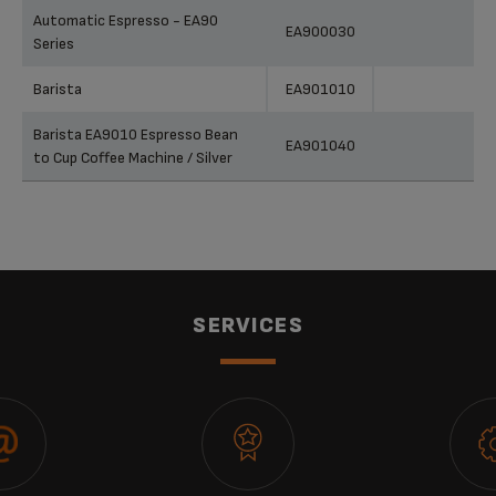
Automatic Espresso - EA90
EA900030
Series
Barista
EA901010
Barista EA9010 Espresso Bean
EA901040
to Cup Coffee Machine / Silver
SERVICES