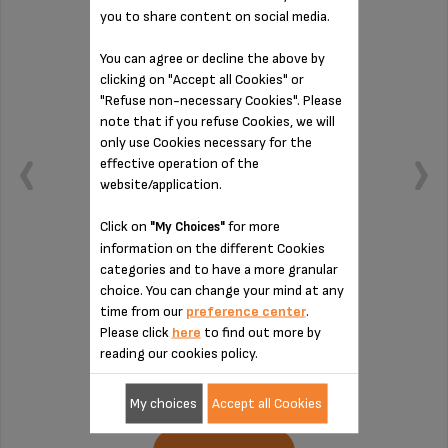
you to share content on social media.
You can agree or decline the above by
clicking on "Accept all Cookies" or
"Refuse non-necessary Cookies". Please
note that if you refuse Cookies, we will
only use Cookies necessary for the
effective operation of the
website/application.
Click on
for more
"My Choices"
information on the different Cookies
categories and to have a more granular
Capacity: 1.7 L.
choice. You can change your mind at any
time from our
preference center
.
Please click
here
to find out more by
reading our cookies policy.
Stock available
€17.50
My choices
Accept all Cookies