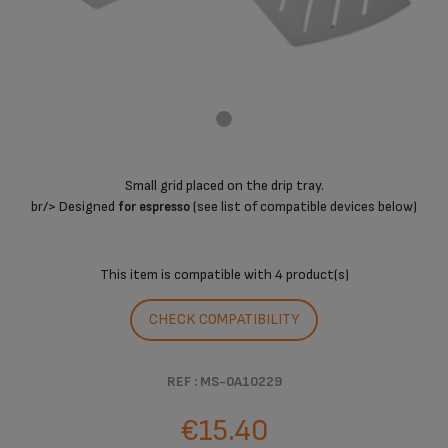
Small grid placed on the drip tray.
br/> Designed
(see list of compatible devices below)
for espresso
This item is compatible with
4 product(s)
CHECK COMPATIBILITY
REF : MS-0A10229
€15.40