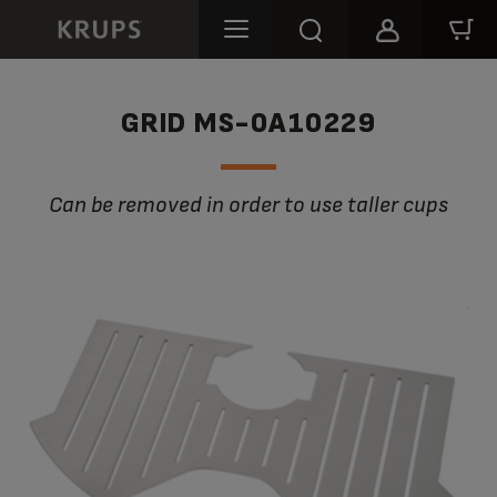
GRID MS-0A10229
Can be removed in order to use taller cups