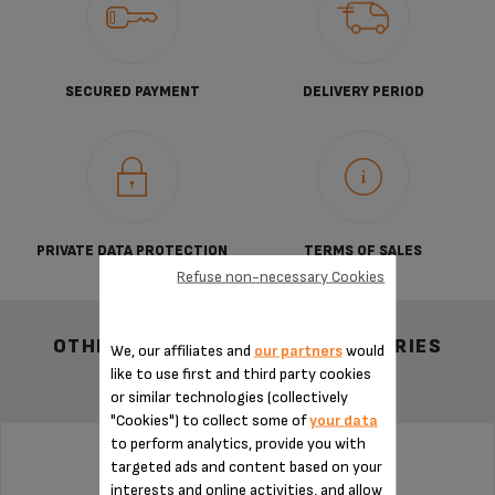
SECURED PAYMENT
DELIVERY PERIOD
PRIVATE DATA PROTECTION
TERMS OF SALES
Refuse non-necessary Cookies
OTHER RECOMMENDED ACCESSORIES
We, our affiliates and
our partners
would
like to use first and third party cookies
or similar technologies (collectively
"Cookies") to collect some of
your data
to perform analytics, provide you with
targeted ads and content based on your
WATER TANK MS-5A10165
interests and online activities, and allow