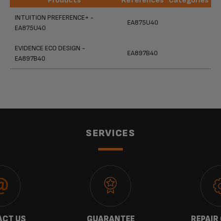
Products
References
Categories
Products
References
Categories
INTUITION PREFERENCE+ -
EA875U40
EA875U40
EVIDENCE ECO DESIGN -
EA897B40
EA897B40
SERVICES
CT US
GUARANTEE
REPAIR