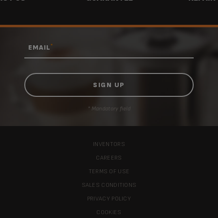
*
EMAIL
* Mandatory field
INVENTORS
CAREERS
TERMS OF USE
SALES CONDITIONS
PRIVACY POLICY
COOKIES