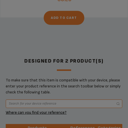
ADD TO CART
DESIGNED FOR 2 PRODUCT(S)
To make sure that this item is compatible with your device, please
enter your product reference in the search toolbar below or simply
check the following table.
Where can you find your reference?