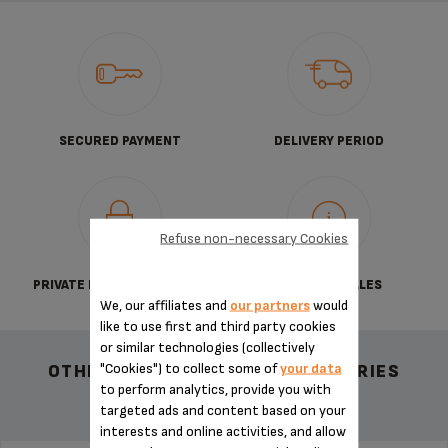
SECURED PAYMENT
DELIVERY PERIOD
Refuse non-necessary Cookies
PRIVATE DATA PROTECTION
TERMS OF SALES
We, our affiliates and
our partners
would
like to use first and third party cookies
or similar technologies (collectively
"Cookies") to collect some of
your data
OTHER RECOMMENDED ACCESSORIES
to perform analytics, provide you with
targeted ads and content based on your
interests and online activities, and allow