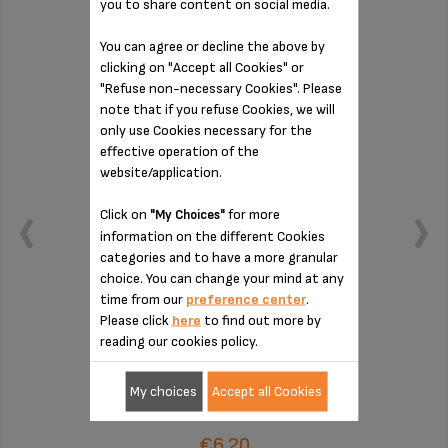
you to share content on social media.
CONNECTION MS-8030000132
You can agree or decline the above by
clicking on "Accept all Cookies" or
"Refuse non-necessary Cookies". Please
note that if you refuse Cookies, we will
only use Cookies necessary for the
effective operation of the
website/application.
Click on
for more
"My Choices"
information on the different Cookies
categories and to have a more granular
choice. You can change your mind at any
time from our
preference center
.
Please click
here
to find out more by
reading our cookies policy.
To be cleaned regularly
My choices
Accept all Cookies
Stock available
€6.20