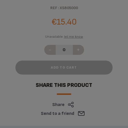
REF : XS805000
€15.40
Unavailable
let me know
-
+
ADD TO CART
SHARE THIS PRODUCT
Share
Send to a friend