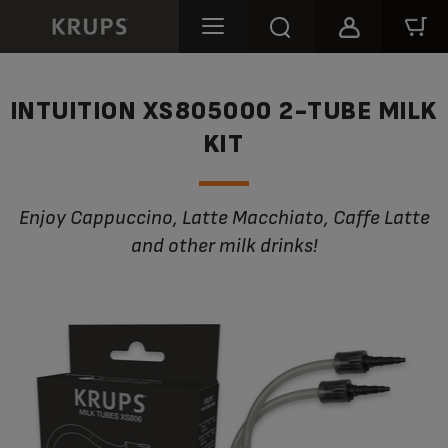
INTUITION XS805000 2-TUBE MILK
KIT
Enjoy Cappuccino, Latte Macchiato, Caffe Latte
and other milk drinks!