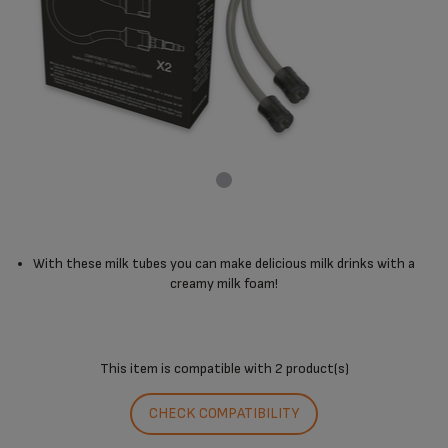
With these milk tubes you can make delicious milk drinks with a
creamy milk foam!
This item is compatible with
2 product(s)
CHECK COMPATIBILITY