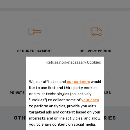
SECURED PAYMENT
DELIVERY PERIOD
Refuse non-necessary Cookies
We, our affiliates and
our partners
would
like to use first and third party cookies
PRIVATE DATA PROTECTION
TERMS OF SALES
or similar technologies (collectively
"Cookies") to collect some of
your data
to perform analytics, provide you with
targeted ads and content based on your
OTHER RECOMMENDED ACCESSORIES
interests and online activities, and allow
you to share content on social media.