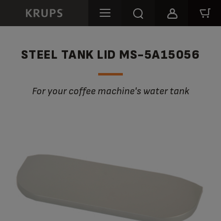
STEEL TANK LID MS-5A15056
For your coffee machine's water tank