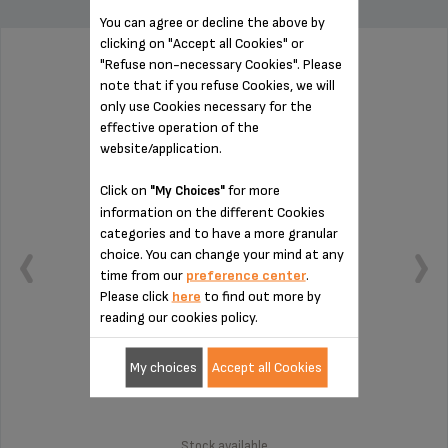
You can agree or decline the above by
clicking on "Accept all Cookies" or
"Refuse non-necessary Cookies". Please
NEEDLE MS-5A01399
note that if you refuse Cookies, we will
only use Cookies necessary for the
effective operation of the
website/application.
Click on
for more
"My Choices"
information on the different Cookies
categories and to have a more granular
choice. You can change your mind at any
time from our
preference center
.
Please click
here
to find out more by
reading our cookies policy.
My choices
Accept all Cookies
Easy maintenance!
Stock available