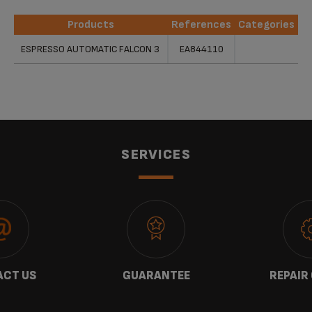
Products
References
Categories
Products
References
Categories
ESPRESSO AUTOMATIC FALCON 3
EA844110
SERVICES
CT US
GUARANTEE
REPAIR