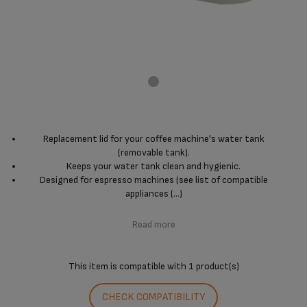
Replacement lid for your coffee machine's water tank
(removable tank).
Keeps your water tank clean and hygienic.
Designed for espresso machines (see list of compatible
appliances (...)
Read more
This item is compatible with
1 product(s)
CHECK COMPATIBILITY