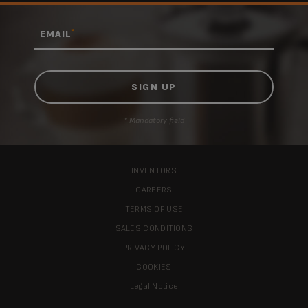
*
EMAIL
* Mandatory field
INVENTORS
CAREERS
TERMS OF USE
SALES CONDITIONS
PRIVACY POLICY
COOKIES
Legal Notice