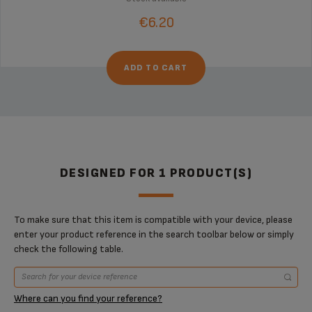
€6.20
ADD TO CART
DESIGNED FOR 1 PRODUCT(S)
To make sure that this item is compatible with your device, please
enter your product reference in the search toolbar below or simply
check the following table.
Where can you find your reference?