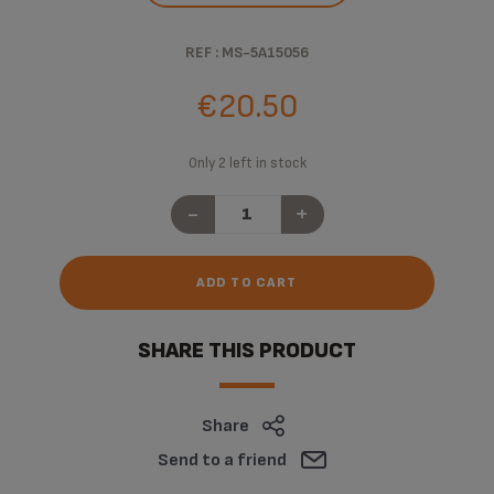
REF : MS-5A15056
€20.50
Only 2 left in stock
-
+
ADD TO CART
SHARE THIS PRODUCT
Share
Send to a friend