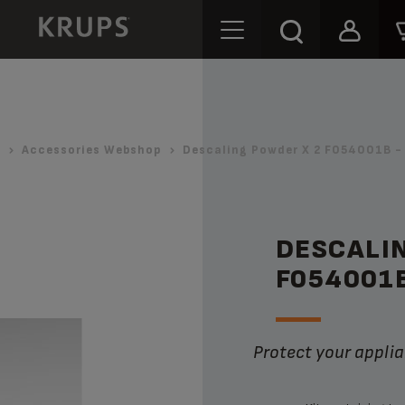
Accessories Webshop
Descaling Powder X 2 F054001B -
DESCALI
F054001
Protect your appli