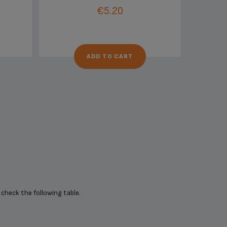
€5.20
ADD TO CART
 check the following table.