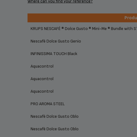
Where can you find your reference?
Prod
Prod
KRUPS NESCAFÉ ® Dolce Gusto ® Mini-Me ® Bundle with 
Nescafé Dolce Gusto Genio
INFINISSIMA TOUCH Black
Aquacontrol
Aquacontrol
Aquacontrol
PRO AROMA STEEL
Nescafé Dolce Gusto Oblo
Nescafé Dolce Gusto Oblo