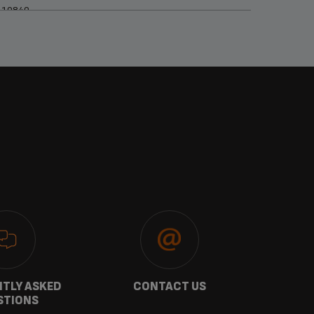
110840
TLY ASKED
CONTACT US
GU
STIONS