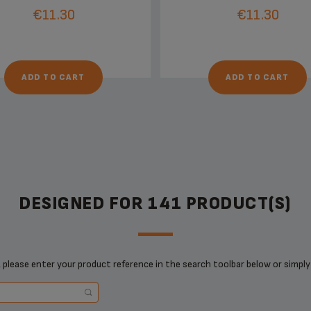
€11.30
€11.30
ADD TO CART
ADD TO CART
DESIGNED FOR 141 PRODUCT(S)
 please enter your product reference in the search toolbar below or simply