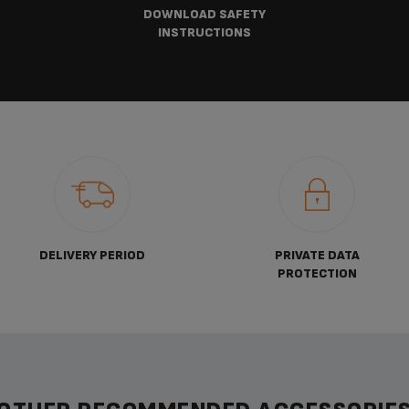
DOWNLOAD SAFETY
INSTRUCTIONS
DELIVERY PERIOD
PRIVATE DATA
PROTECTION