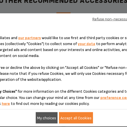
OTHER RECOMMENDED ACCESSORIE
Refuse non-necessa
 JUG CONNECTING PIPE MS-
DRIP TRAY FOR ESPRESSE
iliates and
our partners
would like to use first and third party cookies or s
8030000224
AUTOMATIC MS-8030000
es (collectively "Cookies") to collect some of
your data
to perform analyti
argeted ads and content based on your interests and online activities, an
ontent on social media.
ree or decline the above by clicking on "Accept all Cookies" or "Refuse no
lease note that if you refuse Cookies, we will only use Cookies necessary 
operation of the website/application.
for more information on the different Cookies categories and t
y Choices"
lar choice. You can change your mind at any time from our
preference ce
k
here
to find out more by reading our cookies policy.
ntial for installing the milk jug
Tray supplied with its gri
My choices
Accept all Cookies
Stock available
Stock available