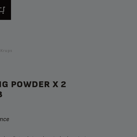
 Krups
NG POWDER X 2
B
ance