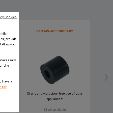
S
ry Cookies
RIA
PAD MS-8030000407
imilar
239
cs, provide
d allow you
n-necessary
for the
o have a
nter
.
d
Silent and vibration-free use of your
appliances!
Stock available