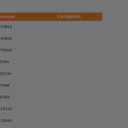
erences
Categories
erences
Categories
123B43
150940
270840
LF294
F20134
LF39W
MD395
110140
110540