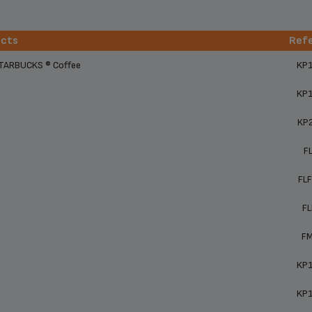
ucts
Ref
ucts
Ref
STARBUCKS ® Coffee
KP
KP
KP
F
FL
F
F
KP
KP