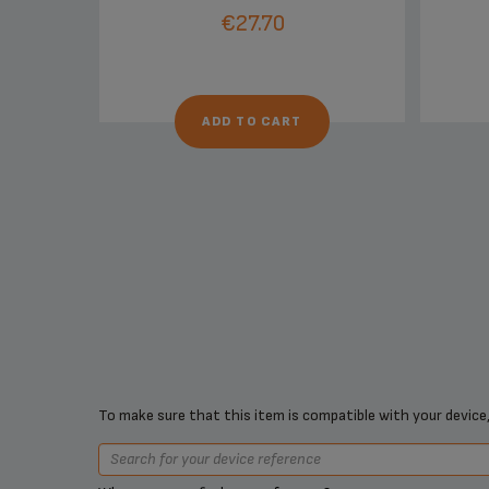
€27.70
ADD TO CART
To make sure that this item is compatible with your device,