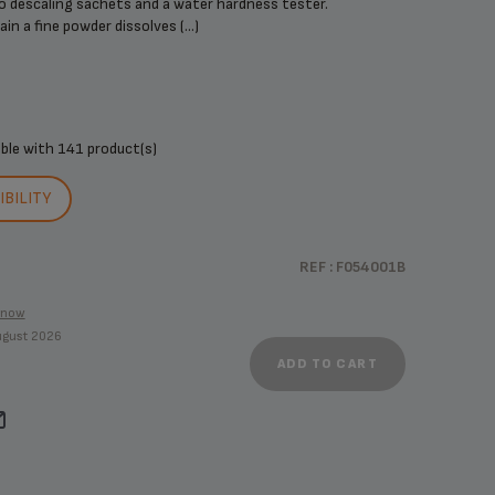
o descaling sachets and a water hardness tester.
n a fine powder dissolves (...)
ible with
141 product(s)
BILITY
REF : F054001B
know
August 2026
ADD TO CART