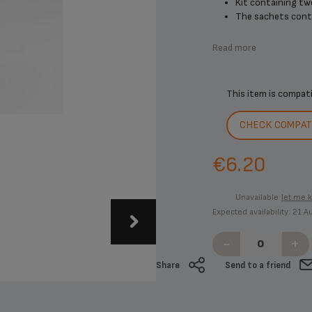
Kit containing tw
The sachets contai
Read more
This item is compat
CHECK COMPATI
€6.20
Unavailable
let me 
Expected availability: 21 
-
+
Share
Send to a friend