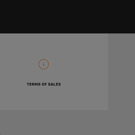
TERMS OF SALES