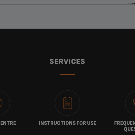
KP
SERVICES
CENTRE
INSTRUCTIONS FOR USE
FREQUEN
QUE