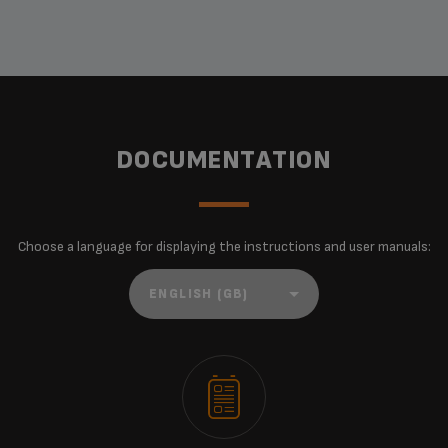
DOCUMENTATION
Choose a language for displaying the instructions and user manuals: