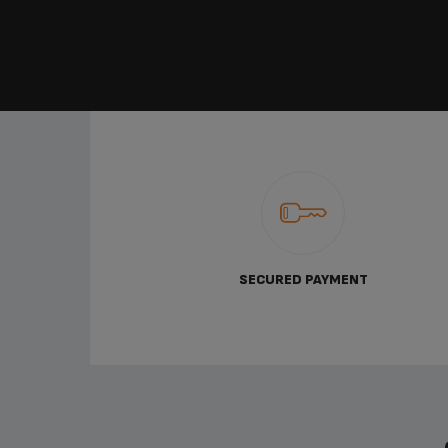
SECURED PAYMENT