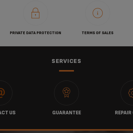
PRIVATE DATA PROTECTION
TERMS OF SALES
SERVICES
CT US
GUARANTEE
REPAIR