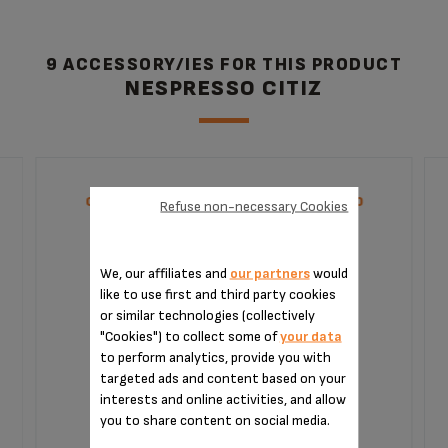
9 ACCESSORY/IES FOR THIS PRODUCT
NESPRESSO CITIZ
CAPSULE HOLDER NESPRESSO XB300000
Refuse non-necessary Cookies
We, our affiliates and
our partners
would
like to use first and third party cookies
or similar technologies (collectively
"Cookies") to collect some of
your data
to perform analytics, provide you with
targeted ads and content based on your
interests and online activities, and allow
you to share content on social media.