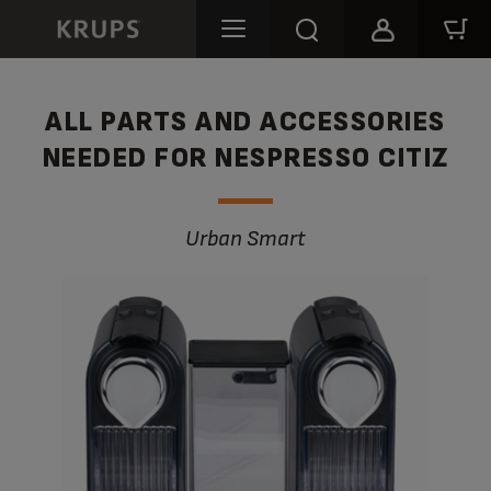
ALL PARTS AND ACCESSORIES
NEEDED FOR NESPRESSO CITIZ
Urban Smart