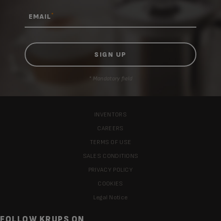
*
EMAIL
* Mandatory field
INVENTORS
CAREERS
TERMS OF USE
SALES CONDITIONS
PRIVACY POLICY
COOKIES
Legal Notice
FOLLOW KRUPS ON