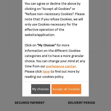
You can agree or decline the above by
clicking on "Accept all Cookies" or
Capsules that are easy to store and use.
"Refuse non-necessary Cookies". Please
note that if you refuse Cookies, we will
only use Cookies necessary for the
Stock available
effective operation of the
€35.90
website/application.
Click on
for more
"My Choices"
information on the different Cookies
ADD TO CART
categories and to have a more granular
choice. You can change your mind at any
time from our
preference center
.
Please click
here
to find out more by
reading our cookies policy.
My choices
Accept all Cookies
SECURED PAYMENT
DELIVERY PERIOD