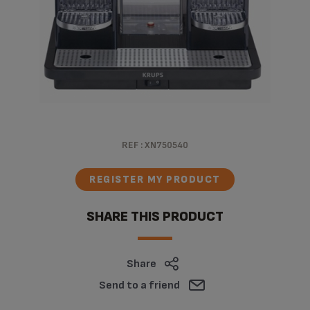
REF :
XN750540
REGISTER MY PRODUCT
SHARE THIS PRODUCT
Share
Send to a friend