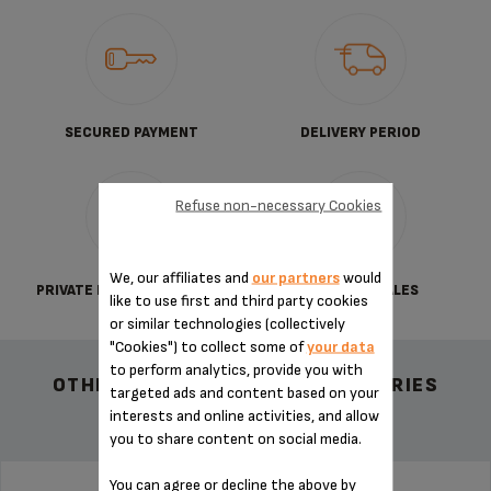
SECURED PAYMENT
DELIVERY PERIOD
Refuse non-necessary Cookies
We, our affiliates and
our partners
would
PRIVATE DATA PROTECTION
TERMS OF SALES
like to use first and third party cookies
or similar technologies (collectively
"Cookies") to collect some of
your data
to perform analytics, provide you with
OTHER RECOMMENDED ACCESSORIES
targeted ads and content based on your
interests and online activities, and allow
you to share content on social media.
You can agree or decline the above by