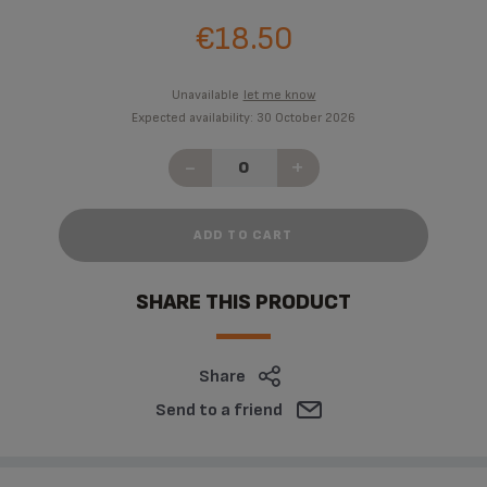
€18.50
Unavailable
let me know
Expected availability: 30 October 2026
-
+
ADD TO CART
SHARE THIS PRODUCT
Share
Send to a friend