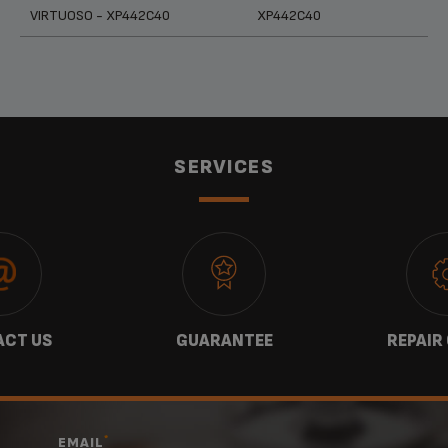
Products
References
Categories
VIRTUOSO - XP442C40
XP442C40
SERVICES
CT US
GUARANTEE
REPAIR
*
EMAIL