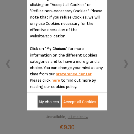
clicking on "Accept all Cookies" or
FILTER SS-9100043649
"Refuse non-necessary Cookies". Please
note that if you refuse Cookies, we will
only use Cookies necessary for the
effective operation of the
website/application.
Click on
for more
"My Choices"
information on the different Cookies
categories and to have a more granular
choice. You can change your mind at any
time from our
preference center
.
Please click
here
to find out more by
reading our cookies policy.
2-cup filter
My choices
Accept all Cookies
Unavailable,
let me know
€9.30