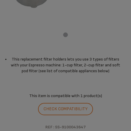
This replacement filter holders lets you use 3 types of filters
with your Espresso machine: 1-cup filter, 2-cup filter and soft
pod filter (see list of compatible appliances below)
This item is compatible with
1 product(s)
CHECK COMPATIBILITY
REF : SS-9100043647