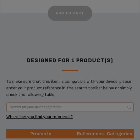
ADD TO CART
DESIGNED FOR 1 PRODUCT(S)
To make sure that this item is compatible with your device, please
enter your product reference in the search toolbar below or simply
check the following table.
Where can you find your reference?
Products
References
Categories