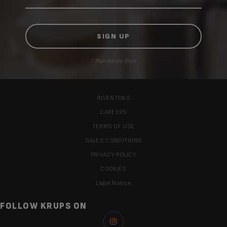
* Mandatory field
INVENTORS
CAREERS
TERMS OF USE
SALES CONDITIONS
PRIVACY POLICY
COOKIES
Legal Notice
FOLLOW KRUPS ON