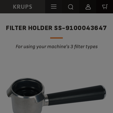
FILTER HOLDER SS-9100043647
For using your machine's 3 filter types