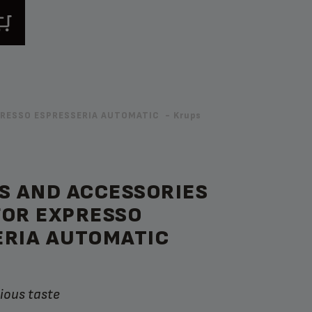
XPRESSO ESPRESSERIA AUTOMATIC - Krups
S AND ACCESSORIES
FOR EXPRESSO
ERIA AUTOMATIC
cious taste