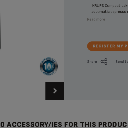
KRUPS Compact takes
automatic espresso ma
Read more
REGISTER MY 
Share
Send to
20 ACCESSORY/IES FOR THIS PRODUC