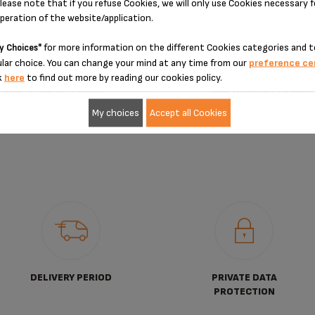
Unavailable,
let me know
Stock available
lease note that if you refuse Cookies, we will only use Cookies necessary 
operation of the website/application.
€31.80
€56.40
for more information on the different Cookies categories and t
y Choices"
lar choice. You can change your mind at any time from our
preference ce
k
here
to find out more by reading our cookies policy.
ADD TO CART
ADD TO CART
My choices
Accept all Cookies
DELIVERY PERIOD
PRIVATE DATA
PROTECTION