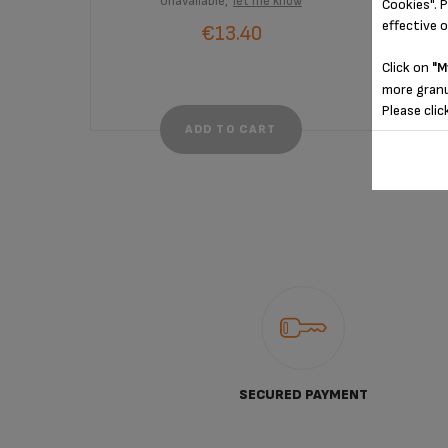
Unavailable,
let me know
Cookies". P
effective 
€13.40
Click on
"M
more granu
Please clic
ADD TO CART
SECURED PAYMENT