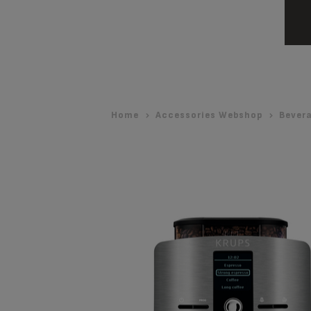
Home
Accessories Webshop
Bever