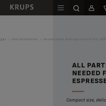
ages
Full Automatic
Accessories And Spare Parts For E
ALL PART
NEEDED 
ESPRESS
Compact size, deli