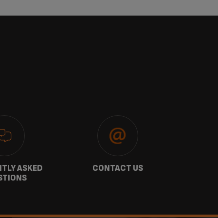
TLY ASKED
CONTACT US
GU
STIONS