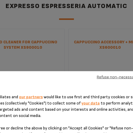
EXPRESSO ESPRESSERIA AUTOMATIC
ID CLEANER FOR CAPPUCCINO
CAPPUCCINO ACCESSORY + MI
SYSTEM XS900010
XS600010
Refuse non-necessa
iliates and
our partners
would like to use first and third party cookies or s
es (collectively "Cookies") to collect some of
your data
to perform analyti
argeted ads and content based on your interests and online activities, an
ontent on social media.
e care of your coffee machine
Enjoy a perfect cappuccino
ree or decline the above by clicking on "Accept all Cookies" or "Refuse no