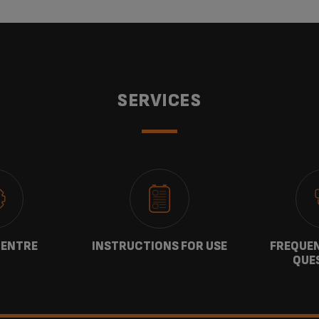
SERVICES
CENTRE
INSTRUCTIONS FOR USE
FREQUEN
QUE