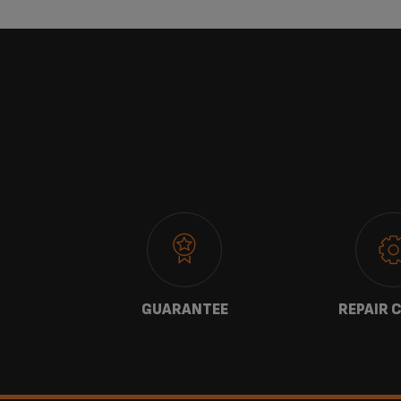
 US
GUARANTEE
REPAIR 