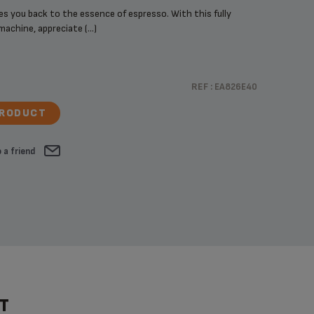
 you back to the essence of espresso. With this fully
chine, appreciate (...)
REF :
EA826E40
PRODUCT
 a friend
T